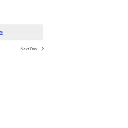
ts
.
Next Day