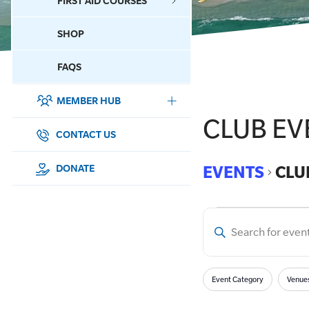
FIRST AID COURSES
SHOP
CONTACT US
FAQS
MEMBER HUB
DONATE
CLUB EV
SURF SPORTS
CONTACT US
MEMBERSHIP
EVENTS
CLU
DONATE
EDUCATION
Enter
LIFESAVING
Event
Keyword.
Search
CLUB MANAGEMENT
Filters
for
Searc
Changing
Event Category
Venue
Events
any
NEWS & EVENTS
by
of