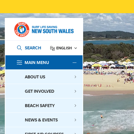
SEARCH
ENGLISH
MAIN MENU
SEARCH
ABOUT US
GET INVOLVED
BEACH SAFETY
NEWS & EVENTS