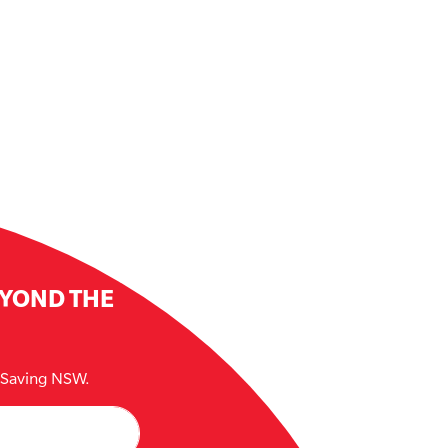
EYOND THE
e Saving NSW.