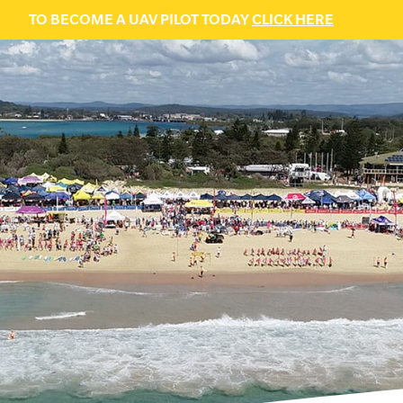
TO BECOME A UAV PILOT TODAY
CLICK HERE