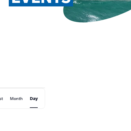
EVENT
st
Month
Day
VIEWS
NAVIGATION