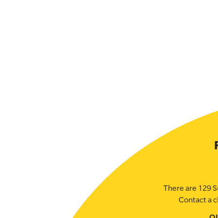
There are 129 S
Contact a c
O