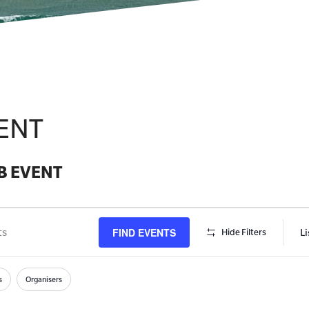
ENT
B EVENT
FIND EVENTS
Li
Hide Filters
s
h
s
Organisers