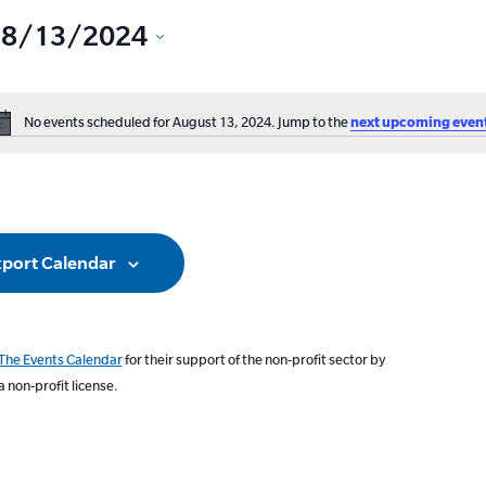
8/13/2024
Select
date.
No events scheduled for August 13, 2024. Jump to the
next upcoming even
ation
Notice
port Calendar
The Events Calendar
for their support of the non-profit sector by
a non-profit license.