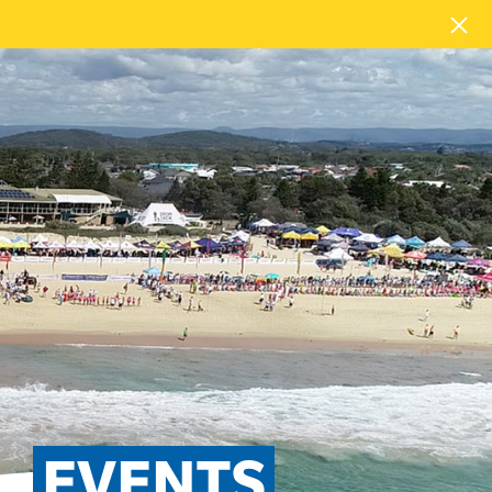
EVENTS