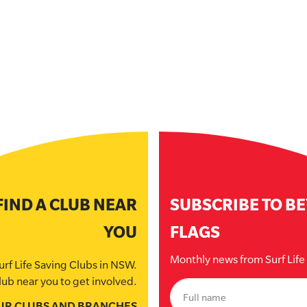
FIND A CLUB NEAR
SUBSCRIBE TO B
YOU
FLAGS
Monthly news from Surf Lif
urf Life Saving Clubs in NSW.
lub near you to get involved.
UR CLUBS AND BRANCHES