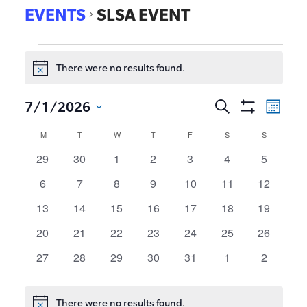
EVENTS
SLSA EVENT
There were no results found.
Notice
EVE
7/1/2026
Search
Events
Month
Show
VIE
Select
Search
Calendar
M
T
W
T
F
S
S
Filters
date.
NAV
and
of
0
0
0
0
0
0
0
29
30
1
2
3
4
5
events
events
events
events
events
events
events
Views
Events
0
0
0
0
0
0
0
6
7
8
9
10
11
12
Navigat
events
events
events
events
events
events
events
0
0
0
0
0
0
0
13
14
15
16
17
18
19
events
events
events
events
events
events
events
0
0
0
0
0
0
0
20
21
22
23
24
25
26
events
events
events
events
events
events
events
0
0
0
0
0
0
0
27
28
29
30
31
1
2
events
events
events
events
events
events
events
There were no results found.