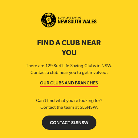
FIND A CLUB NEAR
YOU
There are 129 Surf Life Saving Clubs in NSW.
Contact a club near you to get involved.
OUR CLUBS AND BRANCHES
Can’t find what you’re looking for?
Contact the team at SLSNSW.
CONTACT SLSNSW