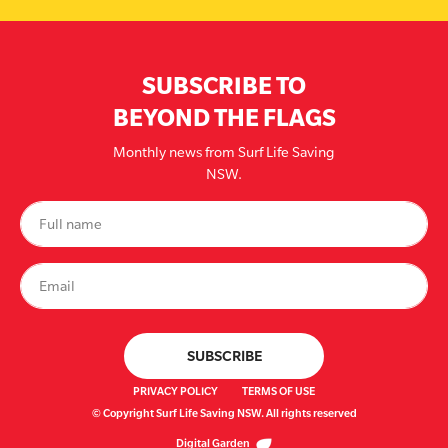
SUBSCRIBE TO
BEYOND THE FLAGS
Monthly news from Surf Life Saving
NSW.
PRIVACY POLICY
TERMS OF USE
© Copyright Surf Life Saving NSW. All rights reserved
Digital Garden