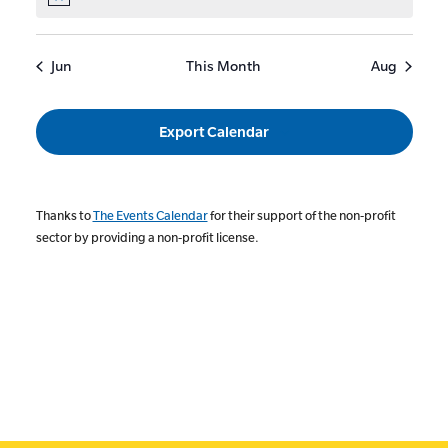
Notice
Jun
This Month
Aug
Export Calendar
Thanks to
The Events Calendar
for their support of the non-profit
sector by providing a non-profit license.