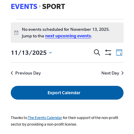
EVENTS
SPORT
No events scheduled for November 13, 2025.
Notice
Jump to the
next upcoming events
.
EVE
11/13/2025
Search
Events
Day
Show
VIE
Select
Search
Filters
date.
NAV
and
Previous Day
Next Day
Views
Navigat
Export Calendar
Thanks to
The Events Calendar
for their support of the non-profit
sector by providing a non-profit license.