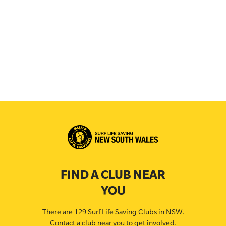
FIND A CLUB NEAR
YOU
There are 129 Surf Life Saving Clubs in NSW.
Contact a club near you to get involved.