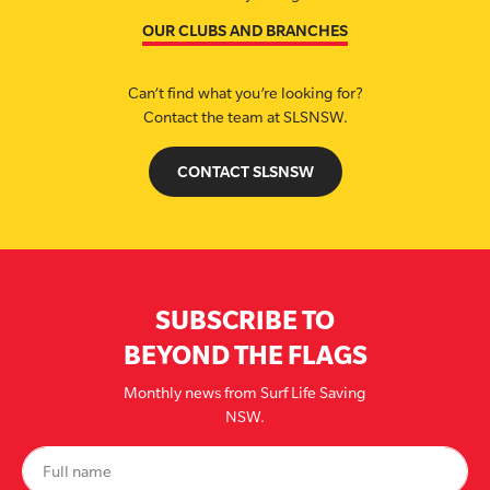
OUR CLUBS AND BRANCHES
Can’t find what you’re looking for?
Contact the team at SLSNSW.
CONTACT SLSNSW
SUBSCRIBE TO
BEYOND THE FLAGS
Monthly news from Surf Life Saving
NSW.