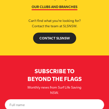
OUR CLUBS AND BRANCHES
Can’t find what you’re looking for?
Contact the team at SLSNSW.
CONTACT SLSNSW
SUBSCRIBE TO
BEYOND THE FLAGS
Monthly news from Surf Life Saving
NSW.