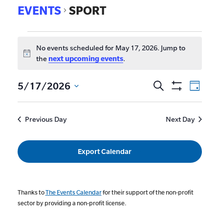
EVENTS
SPORT
No events scheduled for May 17, 2026. Jump to
Notice
the
next upcoming events
.
EVE
5/17/2026
Search
Events
Day
Show
VIE
Select
Search
Filters
date.
NAV
and
Previous Day
Next Day
Views
Navigat
Export Calendar
Thanks to
The Events Calendar
for their support of the non-profit
sector by providing a non-profit license.