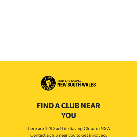
FIND A CLUB NEAR
YOU
There are 129 Surf Life Saving Clubs in NSW.
Contact a club near you to get involved.