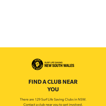
FIND A CLUB NEAR
YOU
There are 129 Surf Life Saving Clubs in NSW.
Contact a club near you to get involved.