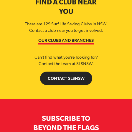
FIND A CLUB NEAR
YOU
There are 129 Surf Life Saving Clubs in NSW.
Contact a club near you to get involved.
OUR CLUBS AND BRANCHES
Can’t find what you’re looking for?
Contact the team at SLSNSW.
CONTACT SLSNSW
SUBSCRIBE TO
BEYOND THE FLAGS