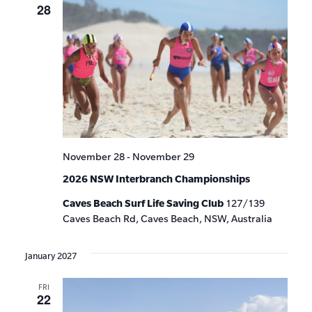
28
November 28
-
November 29
2026 NSW Interbranch Championships
Caves Beach Surf Life Saving Club
127/139
Caves Beach Rd, Caves Beach, NSW, Australia
January 2027
FRI
22