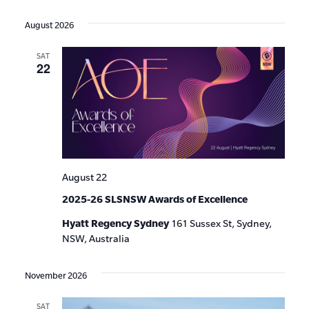
Events
Show
VIE
Select
Search
Filters
date.
NAV
August 2026
and
SAT
Views
22
Navigat
August 22
2025-26 SLSNSW Awards of Excellence
Hyatt Regency Sydney
161 Sussex St, Sydney,
NSW, Australia
November 2026
SAT