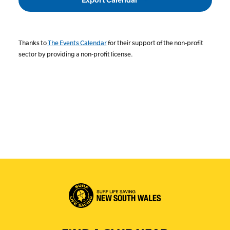
Thanks to
The Events Calendar
for their support of the non-profit
sector by providing a non-profit license.