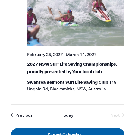
February 26, 2027
-
March 14, 2027
2027 NSW Surf Life Saving Championships,
proudly presented by Your local club
Swansea Belmont Surf Life Saving Club
118
Ungala Rd, Blacksmiths, NSW, Australia
Events
Previous
Today
Next
Events
Export Calendar