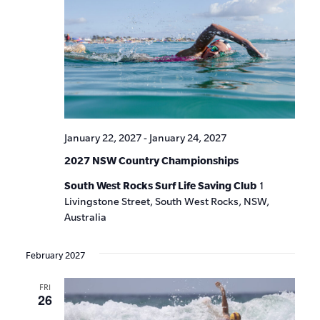
January 22, 2027
-
January 24, 2027
2027 NSW Country Championships
South West Rocks Surf Life Saving Club
1
Livingstone Street, South West Rocks, NSW,
Australia
February 2027
FRI
26