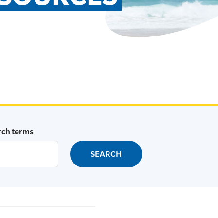
rch terms