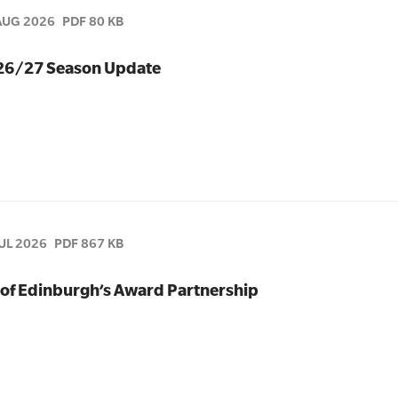
AUG 2026
PDF 80 KB
026/27 Season Update
JUL 2026
PDF 867 KB
of Edinburgh’s Award Partnership