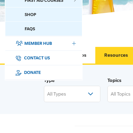
FIRST AID COURSES
SHOP
CONTACT US
FAQS
MEMBER HUB
DONATE
Circulars & Memos
Resources
SURF SPORTS
CONTACT US
MEMBERSHIP
DONATE
Type
Topics
EDUCATION
All Types
All Topics
LIFESAVING
CLUB MANAGEMENT
NEWS & EVENTS