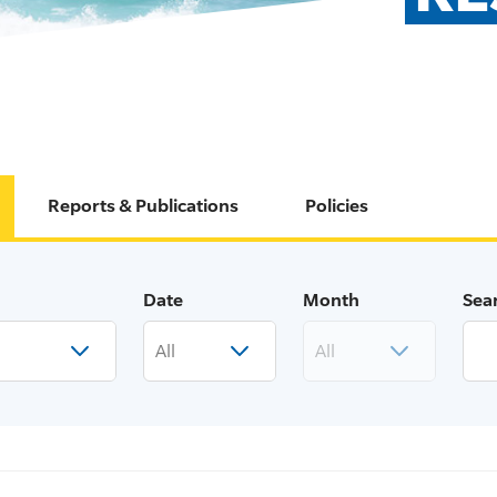
Reports & Publications
Policies
Date
Month
Sea
All
All