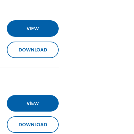
VIEW
DOWNLOAD
VIEW
DOWNLOAD