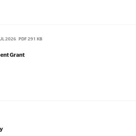
JUL 2026
PDF 291 KB
ent Grant
y