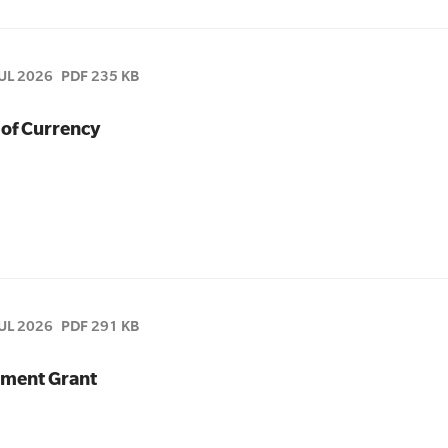
JUL 2026
PDF 235 KB
 of Currency
JUL 2026
PDF 291 KB
pment Grant