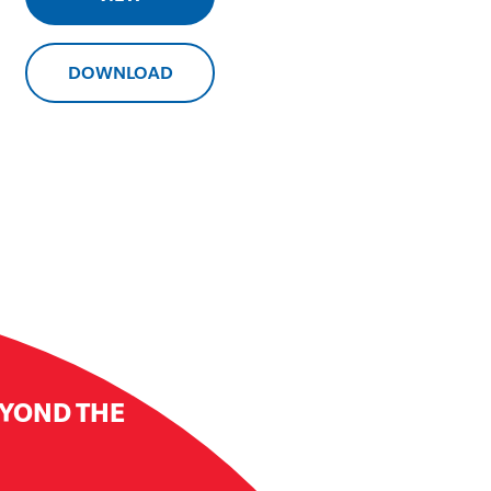
DOWNLOAD
EYOND THE