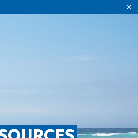
SOURCES