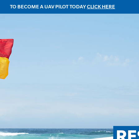
TO BECOME A UAV PILOT TODAY
CLICK HERE
RE