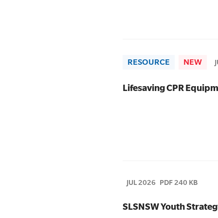
RESOURCE
NEW
Lifesaving CPR Equipm
JUL 2026
PDF 240 KB
SLSNSW Youth Strateg