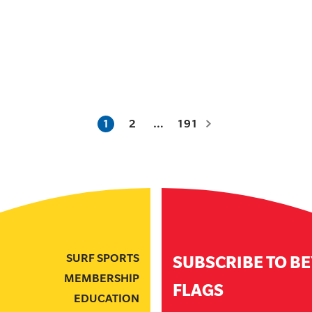
1
2
…
191
SURF SPORTS
SUBSCRIBE TO B
MEMBERSHIP
FLAGS
EDUCATION