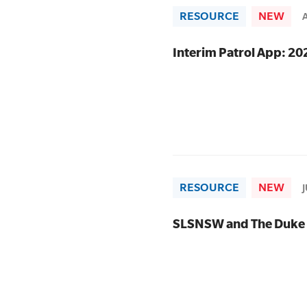
RESOURCE
NEW
SLSA MEMBERS AREA
Interim Patrol App: 2
SHOP
CONTACT US
RESOURCE
NEW
SLSNSW and The Duke 