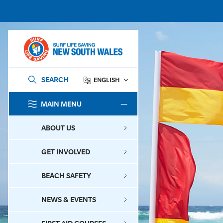
SEARCH
ENGLISH
MAIN MENU
SEARCH
ABOUT US
GET INVOLVED
BEACH SAFETY
NEWS & EVENTS