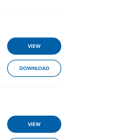
VIEW
DOWNLOAD
VIEW