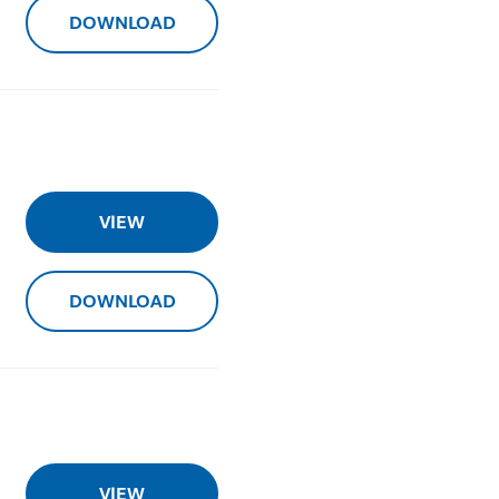
DOWNLOAD
VIEW
DOWNLOAD
VIEW