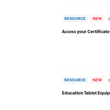
RESOURCE
NEW
Access your Certificate
RESOURCE
NEW
Education Tablet Equi