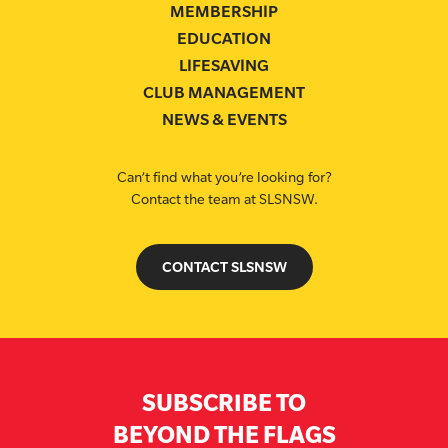
MEMBERSHIP
EDUCATION
LIFESAVING
CLUB MANAGEMENT
NEWS & EVENTS
Can’t find what you’re looking for?
Contact the team at SLSNSW.
CONTACT SLSNSW
SUBSCRIBE TO
BEYOND THE FLAGS