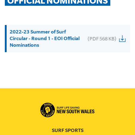
OFFICIAL NOMINATIONS
2022-23 Summer of Surf
Circular - Round 1 - EOI Official
(PDF 568 KB)
Nominations
SURF SPORTS