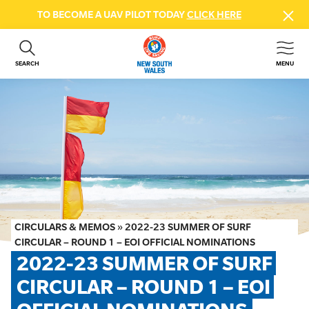
TO BECOME A UAV PILOT TODAY
CLICK HERE
SEARCH
MENU
ABOUT US
CONTACT US
DONATE
GET INVOLVED
BEACH SAFETY
NEWS & EVENTS
FIRST AID COURSES
CIRCULARS & MEMOS
»
2022-23 SUMMER OF SURF
SHOP
CIRCULAR – ROUND 1 – EOI OFFICIAL NOMINATIONS
2022-23 SUMMER OF SURF 
FAQS
CIRCULAR – ROUND 1 – EOI 
MEMBER HUB