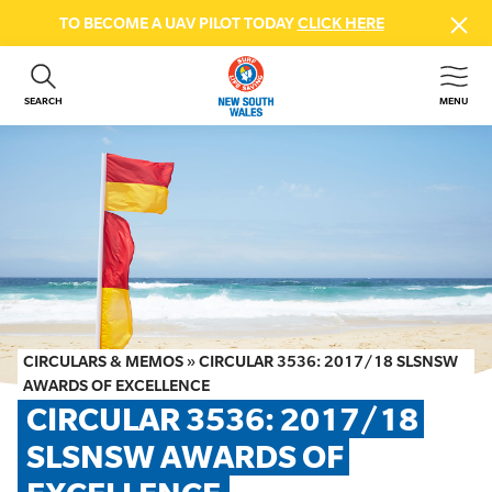
TO BECOME A UAV PILOT TODAY
CLICK HERE
SEARCH
MENU
ABOUT US
CONTACT US
DONATE
GET INVOLVED
BEACH SAFETY
NEWS & EVENTS
FIRST AID COURSES
CIRCULARS & MEMOS
»
CIRCULAR 3536: 2017/18 SLSNSW
SHOP
AWARDS OF EXCELLENCE
CIRCULAR 3536: 2017/18 
FAQS
SLSNSW AWARDS OF 
MEMBER HUB