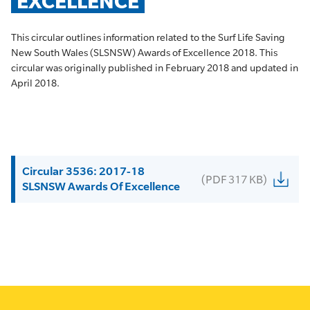
EXCELLENCE
This circular outlines information related to the Surf Life Saving
New South Wales (SLSNSW) Awards of Excellence 2018. This
circular was originally published in February 2018 and updated in
April 2018.
Circular 3536: 2017-18
(PDF 317 KB)
SLSNSW Awards Of Excellence