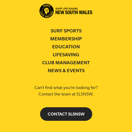
SURF SPORTS
MEMBERSHIP
EDUCATION
LIFESAVING
CLUB MANAGEMENT
NEWS & EVENTS
Can’t find what you’re looking for?
Contact the team at SLSNSW.
CONTACT SLSNSW