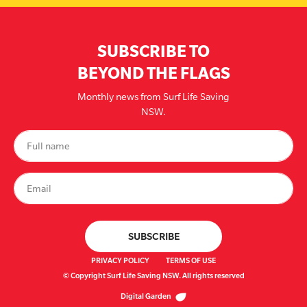
SUBSCRIBE TO
BEYOND THE FLAGS
Monthly news from Surf Life Saving
NSW.
PRIVACY POLICY
TERMS OF USE
© Copyright Surf Life Saving NSW. All rights reserved
Digital Garden