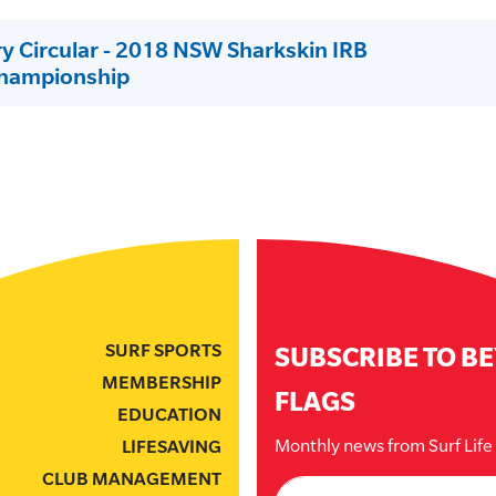
ry Circular - 2018 NSW Sharkskin IRB
Championship
SURF SPORTS
SUBSCRIBE TO B
MEMBERSHIP
FLAGS
EDUCATION
Monthly news from Surf Lif
LIFESAVING
CLUB MANAGEMENT