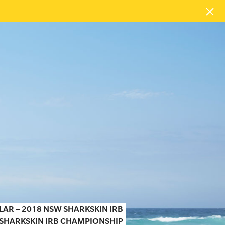
LAR – 2018 NSW SHARKSKIN IRB
 SHARKSKIN IRB CHAMPIONSHIP