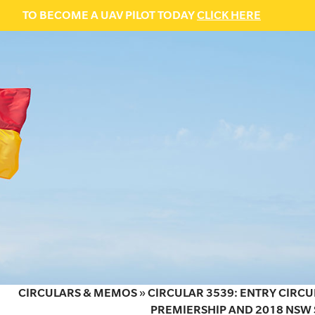
TO BECOME A UAV PILOT TODAY
CLICK HERE
CIRCULARS & MEMOS
»
CIRCULAR 3539: ENTRY CIRCU
PREMIERSHIP AND 2018 NSW