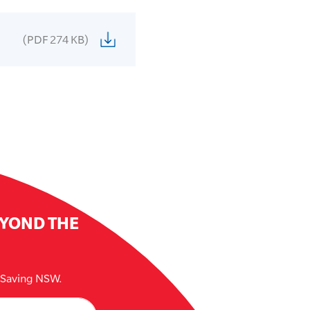
(PDF 274 KB)
EYOND THE
e Saving NSW.