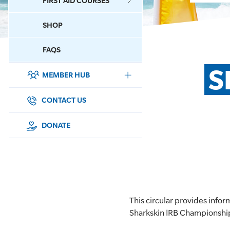
FIRST AID COURSES
SHOP
CONTACT US
FAQS
S
MEMBER HUB
DONATE
SURF SPORTS
CONTACT US
MEMBERSHIP
DONATE
EDUCATION
LIFESAVING
CLUB MANAGEMENT
This circular provides inf
Sharkskin IRB Championshi
NEWS & EVENTS