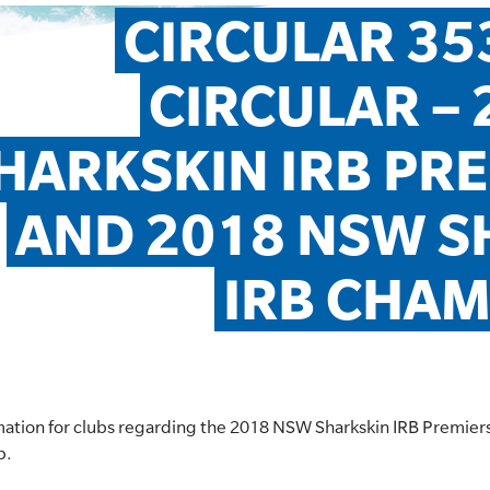
CIRCULAR 353
CIRCULAR – 
HARKSKIN IRB PRE
AND 2018 NSW S
IRB CHAM
ormation for clubs regarding the 2018 NSW Sharkskin IRB Premie
p.