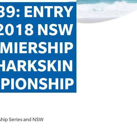
9: ENTRY 
2018 NSW 
MIERSHIP 
HARKSKIN 
PIONSHIP
rship Series and NSW