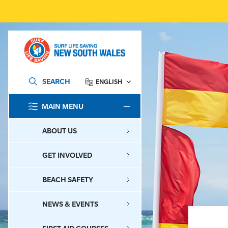
SEARCH
ENGLISH
MAIN MENU
SEARCH
ABOUT US
GET INVOLVED
BEACH SAFETY
NEWS & EVENTS