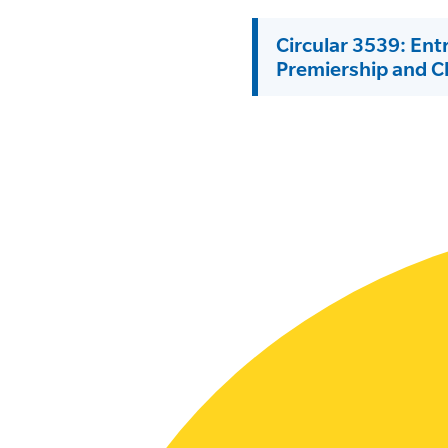
SLSA MEMBERS AREA
Circular 3539: Ent
Premiership and 
SHOP
CONTACT US