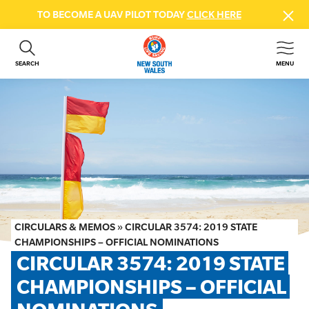
TO BECOME A UAV PILOT TODAY
CLICK HERE
SEARCH
MENU
ABOUT US
CONTACT US
DONATE
GET INVOLVED
BEACH SAFETY
NEWS & EVENTS
FIRST AID COURSES
CIRCULARS & MEMOS
»
CIRCULAR 3574: 2019 STATE
SHOP
CHAMPIONSHIPS – OFFICIAL NOMINATIONS
CIRCULAR 3574: 2019 STATE 
FAQS
CHAMPIONSHIPS – OFFICIAL 
MEMBER HUB