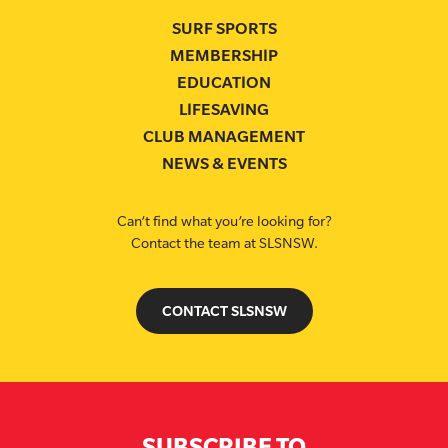
SURF SPORTS
MEMBERSHIP
EDUCATION
LIFESAVING
CLUB MANAGEMENT
NEWS & EVENTS
Can’t find what you’re looking for?
Contact the team at SLSNSW.
CONTACT SLSNSW
SUBSCRIBE TO