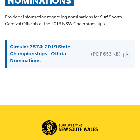
NOMINATIONS
Provides information regarding nominations for Surf Sports
Carnival Officials at the 2019 NSW Championships.
Circular 3574: 2019 State
Championships - Official
(PDF 653 KB)
Nominations