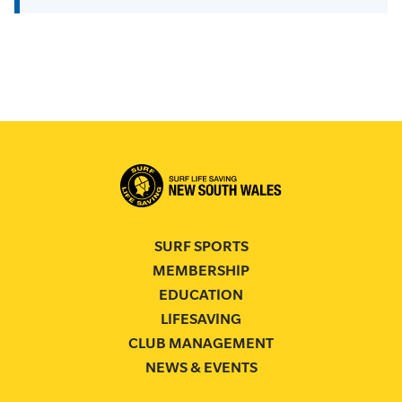
SURF SPORTS
MEMBERSHIP
EDUCATION
LIFESAVING
CLUB MANAGEMENT
NEWS & EVENTS