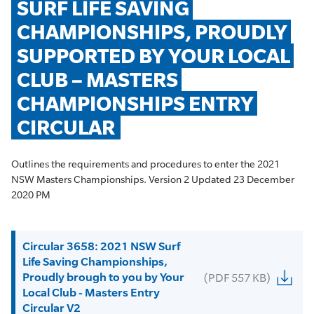
SURF LIFE SAVING 
CHAMPIONSHIPS, PROUDLY 
SUPPORTED BY YOUR LOCAL 
CLUB – MASTERS 
CHAMPIONSHIPS ENTRY 
CIRCULAR
Outlines the requirements and procedures to enter the 2021
NSW Masters Championships. Version 2 Updated 23 December
2020 PM
Circular 3658: 2021 NSW Surf
Life Saving Championships,
Proudly brough to you by Your
(PDF 557 KB)
Local Club - Masters Entry
Circular V2