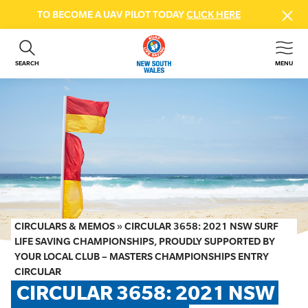
TO BECOME A UAV PILOT TODAY
CLICK HERE
SEARCH
MENU
ABOUT US
CONTACT US
DONATE
GET INVOLVED
BEACH SAFETY
NEWS & EVENTS
FIRST AID COURSES
CIRCULARS & MEMOS
»
CIRCULAR 3658: 2021 NSW SURF
SHOP
LIFE SAVING CHAMPIONSHIPS, PROUDLY SUPPORTED BY
YOUR LOCAL CLUB – MASTERS CHAMPIONSHIPS ENTRY
FAQS
CIRCULAR
CIRCULAR 3658: 2021 NSW 
MEMBER HUB