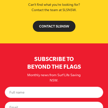
Can’t find what you’re looking for?
Contact the team at SLSNSW.
CONTACT SLSNSW
SUBSCRIBE TO
BEYOND THE FLAGS
Monthly news from Surf Life Saving
NSW.