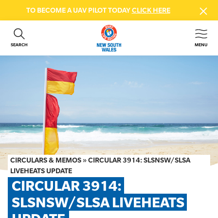
TO BECOME A UAV PILOT TODAY
CLICK HERE
SEARCH
MENU
ABOUT US
CONTACT US
DONATE
GET INVOLVED
BEACH SAFETY
NEWS & EVENTS
FIRST AID COURSES
CIRCULARS & MEMOS
»
CIRCULAR 3914: SLSNSW/SLSA
SHOP
LIVEHEATS UPDATE
CIRCULAR 3914: 
FAQS
SLSNSW/SLSA LIVEHEATS 
MEMBER HUB