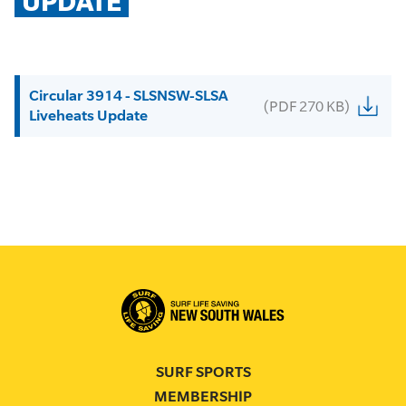
UPDATE
Circular 3914 - SLSNSW-SLSA
(PDF 270 KB)
Liveheats Update
SURF SPORTS
MEMBERSHIP