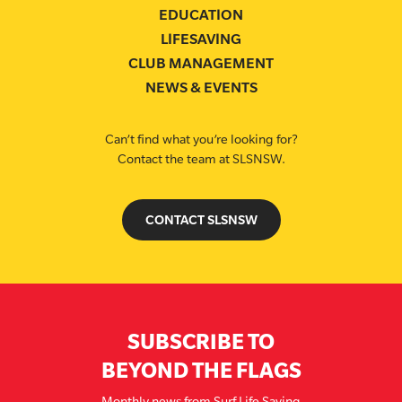
EDUCATION
LIFESAVING
CLUB MANAGEMENT
NEWS & EVENTS
Can’t find what you’re looking for?
Contact the team at SLSNSW.
CONTACT SLSNSW
SUBSCRIBE TO
BEYOND THE FLAGS
Monthly news from Surf Life Saving