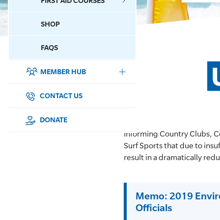
FIRST AID COURSES
SHOP
CONTACT US
FAQS
MEMBER HUB
DONATE
SURF SPORTS
CONTACT US
MEMBERSHIP
DONATE
Informing Country Clubs, C
EDUCATION
Surf Sports that due to ins
result in a dramatically re
LIFESAVING
CLUB MANAGEMENT
Memo: 2019 Enviro
Officials
NEWS & EVENTS