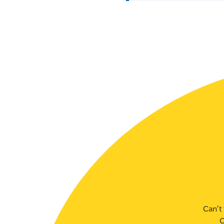
SLSA MEMBERS AREA
SHOP
CONTACT US
Can’t 
C