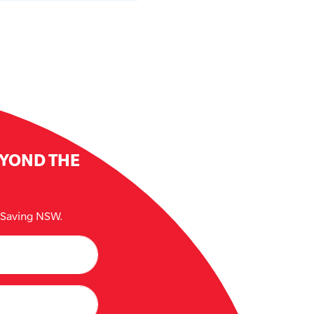
EYOND THE
e Saving NSW.