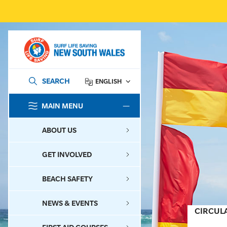
SEARCH
ENGLISH
MAIN MENU
SEARCH
ABOUT US
GET INVOLVED
BEACH SAFETY
NEWS & EVENTS
CIRCUL