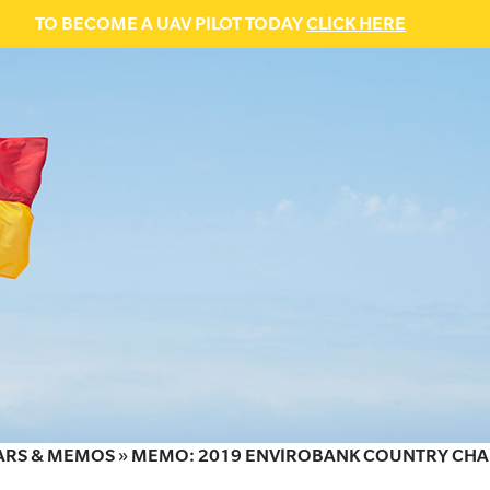
TO BECOME A UAV PILOT TODAY
CLICK HERE
ARS & MEMOS
»
MEMO: 2019 ENVIROBANK COUNTRY CHA