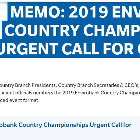
MEMO: 2019 EN
COUNTRY CHAMPI
URGENT CALL FOR 
ountry Branch Presidents, Country Branch Secretaries & CEO’s,
ufficient officials numbers the 2019 Envirobank Country Champio
duced event format.
bank Country Championships Urgent Call for