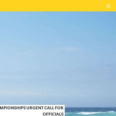
MPIONSHIPS URGENT CALL FOR
OFFICIALS