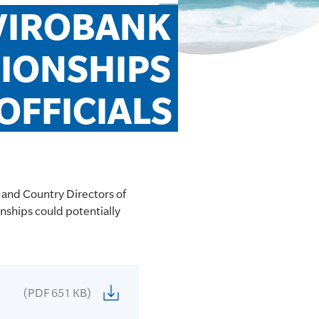
VIROBANK 
ONSHIPS 
OFFICIALS
 and Country Directors of
nships could potentially
(PDF 651 KB)