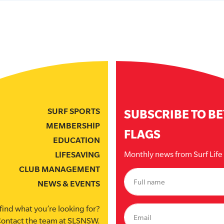
SURF SPORTS
SUBSCRIBE TO B
MEMBERSHIP
FLAGS
EDUCATION
Monthly news from Surf Lif
LIFESAVING
CLUB MANAGEMENT
NEWS & EVENTS
find what you’re looking for?
ontact the team at SLSNSW.