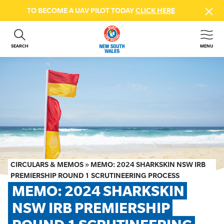
TO BECOME A UAV PILOT TODAY
CLICK HERE
SEARCH
MENU
ABOUT US
CONTACT US
DONATE
GET INVOLVED
BEACH SAFETY
NEWS & EVENTS
FIRST AID COURSES
CIRCULARS & MEMOS
»
MEMO: 2024 SHARKSKIN NSW IRB
SHOP
PREMIERSHIP ROUND 1 SCRUTINEERING PROCESS
MEMO: 2024 SHARKSKIN 
FAQS
NSW IRB PREMIERSHIP 
MEMBER HUB