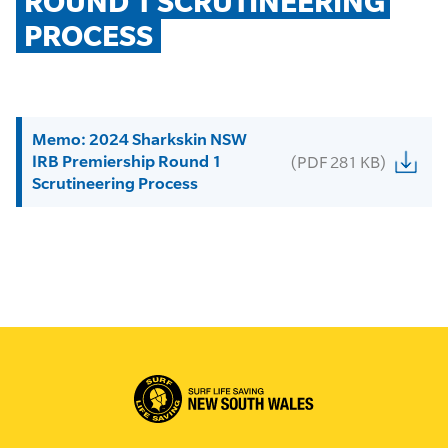
ROUND 1 SCRUTINEERING 
PROCESS
Memo: 2024 Sharkskin NSW
IRB Premiership Round 1
(PDF 281 KB)
Scrutineering Process