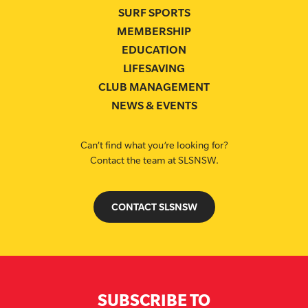
SURF SPORTS
MEMBERSHIP
EDUCATION
LIFESAVING
CLUB MANAGEMENT
NEWS & EVENTS
Can’t find what you’re looking for?
Contact the team at SLSNSW.
CONTACT SLSNSW
SUBSCRIBE TO