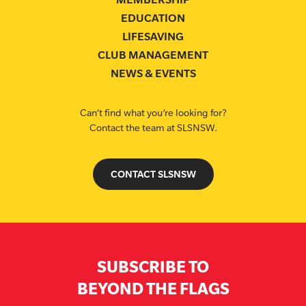
EDUCATION
LIFESAVING
CLUB MANAGEMENT
NEWS & EVENTS
Can’t find what you’re looking for?
Contact the team at SLSNSW.
CONTACT SLSNSW
SUBSCRIBE TO
BEYOND THE FLAGS