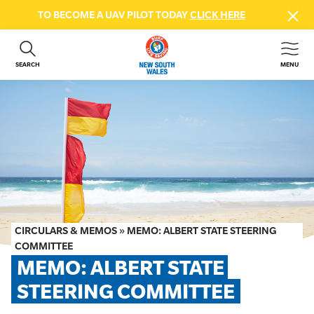
TO BECOME A UAV PILOT TODAY
CLICK HERE
SEARCH
MENU
ABOUT US
CONTACT US
DONATE
GET INVOLVED
BEACH SAFETY
NEWS & EVENTS
FIRST AID COURSES
CIRCULARS & MEMOS
»
MEMO: ALBERT STATE STEERING
SHOP
COMMITTEE
MEMO: ALBERT STATE 
FAQS
STEERING COMMITTEE
MEMBER HUB