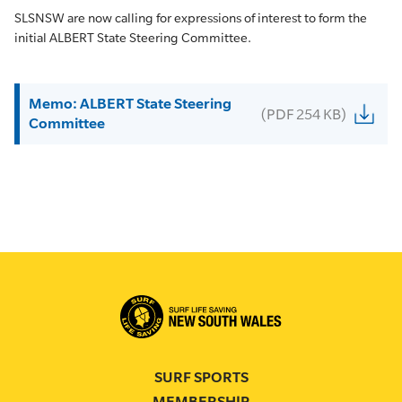
SLSNSW are now calling for expressions of interest to form the
initial ALBERT State Steering Committee.
Memo: ALBERT State Steering
(PDF 254 KB)
Committee
SURF SPORTS
MEMBERSHIP