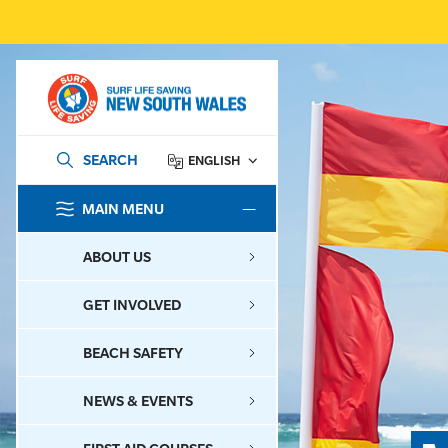
SEARCH
ENGLISH
MAIN MENU
SEARCH
ABOUT US
GET INVOLVED
BEACH SAFETY
NEWS & EVENTS