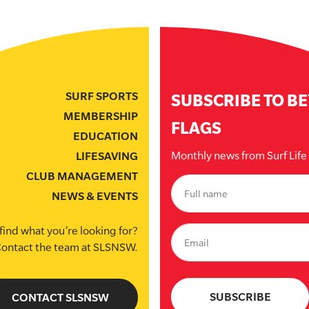
SURF SPORTS
SUBSCRIBE TO B
MEMBERSHIP
FLAGS
EDUCATION
Monthly news from Surf Lif
LIFESAVING
CLUB MANAGEMENT
NEWS & EVENTS
find what you’re looking for?
ontact the team at SLSNSW.
CONTACT SLSNSW