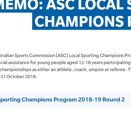
EMO: ASC LOCAL 
CHAMPIONS
stralian Sports Commission (ASC) Local Sporting Champions Pr
cial assistance for young people aged 12-18 years participating 
 championships as either an athlete, coach, umpire or referee. T
is 31 October 2018.
Sporting Champions Program 2018-19 Round 2