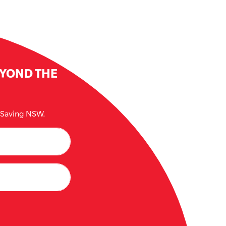
EYOND THE
e Saving NSW.