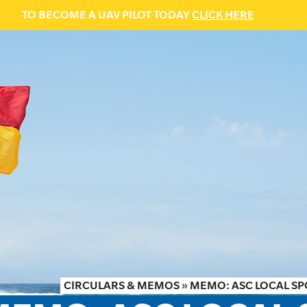
TO BECOME A UAV PILOT TODAY
CLICK HERE
CIRCULARS & MEMOS
»
MEMO: ASC LOCAL S