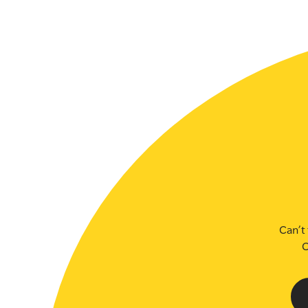
SLSA MEMBERS AREA
SHOP
CONTACT US
Can’t 
C