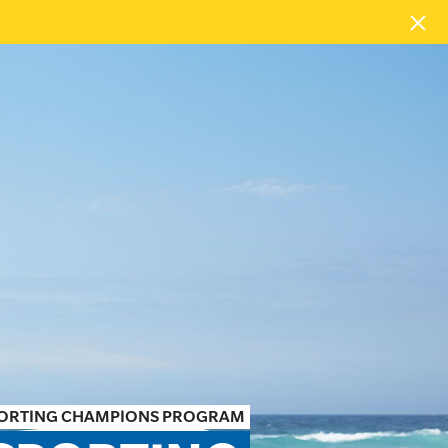
PORTING CHAMPIONS PROGRAM