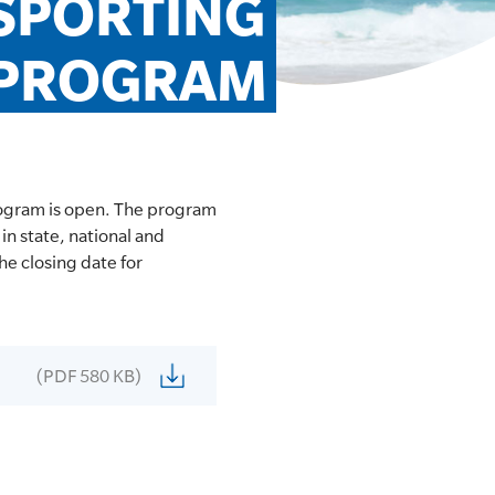
SPORTING 
 PROGRAM
ogram is open. The program
in state, national and
he closing date for
(PDF 580 KB)