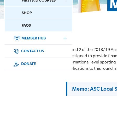
M
FIRST AID COURSES
SHOP
CONTACT US
FAQS
MEMBER HUB
DONATE
Round 2 of the 2018/19 Au
SURF SPORTS
CONTACT US
is designed to provide finan
international level sporting
MEMBERSHIP
DONATE
applications to this round 
EDUCATION
Memo: ASC Local 
LIFESAVING
CLUB MANAGEMENT
NEWS & EVENTS