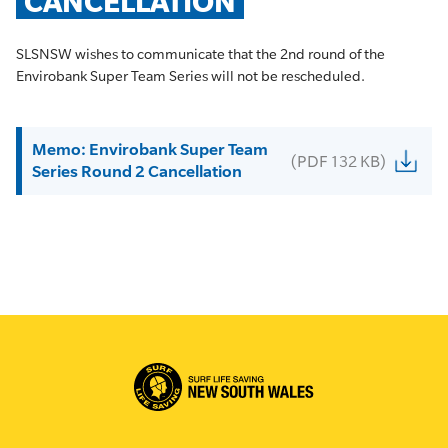
CANCELLATION
SLSNSW wishes to communicate that the 2nd round of the
Envirobank Super Team Series will not be rescheduled.
Memo: Envirobank Super Team
(PDF 132 KB)
Series Round 2 Cancellation