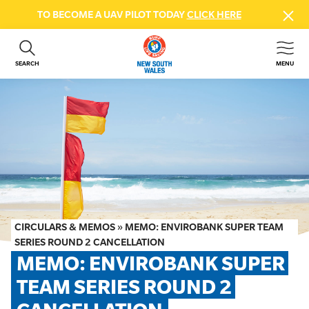
TO BECOME A UAV PILOT TODAY
CLICK HERE
SEARCH
MENU
ABOUT US
CONTACT US
DONATE
GET INVOLVED
BEACH SAFETY
NEWS & EVENTS
FIRST AID COURSES
CIRCULARS & MEMOS
»
MEMO: ENVIROBANK SUPER TEAM
SHOP
SERIES ROUND 2 CANCELLATION
MEMO: ENVIROBANK SUPER 
FAQS
TEAM SERIES ROUND 2 
MEMBER HUB