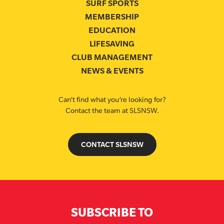
SURF SPORTS
MEMBERSHIP
EDUCATION
LIFESAVING
CLUB MANAGEMENT
NEWS & EVENTS
Can’t find what you’re looking for?
Contact the team at SLSNSW.
CONTACT SLSNSW
SUBSCRIBE TO