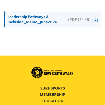
Leadership Pathways &
(PDF 182 KB)
Inclusion_Memo_June2026
SURF SPORTS
MEMBERSHIP
EDUCATION