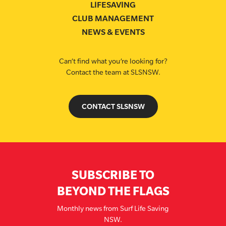
LIFESAVING
CLUB MANAGEMENT
NEWS & EVENTS
Can’t find what you’re looking for?
Contact the team at SLSNSW.
CONTACT SLSNSW
SUBSCRIBE TO
BEYOND THE FLAGS
Monthly news from Surf Life Saving
NSW.