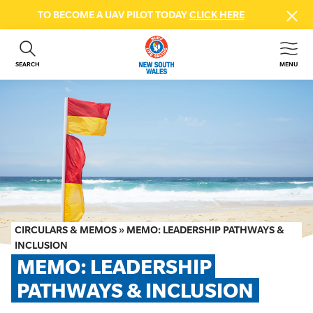
TO BECOME A UAV PILOT TODAY
CLICK HERE
SEARCH
MENU
ABOUT US
CONTACT US
DONATE
GET INVOLVED
BEACH SAFETY
NEWS & EVENTS
FIRST AID COURSES
CIRCULARS & MEMOS
»
MEMO: LEADERSHIP PATHWAYS &
SHOP
INCLUSION
MEMO: LEADERSHIP 
FAQS
PATHWAYS & INCLUSION
MEMBER HUB