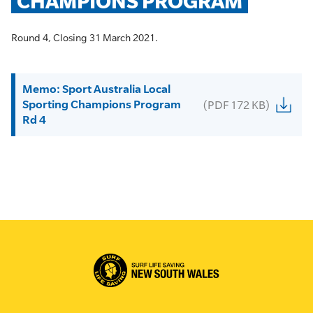
CHAMPIONS PROGRAM
Round 4, Closing 31 March 2021.
Memo: Sport Australia Local
Sporting Champions Program
(PDF 172 KB)
Rd 4