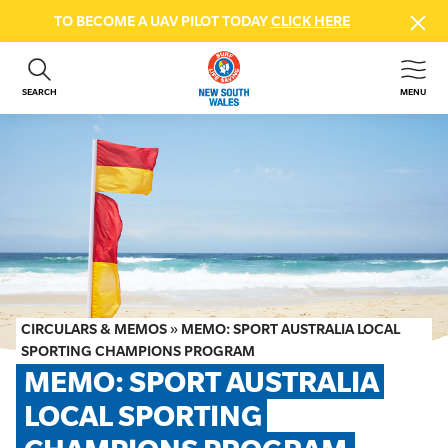
TO BECOME A UAV PILOT TODAY
CLICK HERE
SEARCH
MENU
ABOUT US
CONTACT US
DONATE
GET INVOLVED
BEACH SAFETY
NEWS & EVENTS
FIRST AID COURSES
CIRCULARS & MEMOS
»
MEMO: SPORT AUSTRALIA LOCAL
SHOP
SPORTING CHAMPIONS PROGRAM
MEMO: SPORT AUSTRALIA 
FAQS
LOCAL SPORTING 
MEMBER HUB