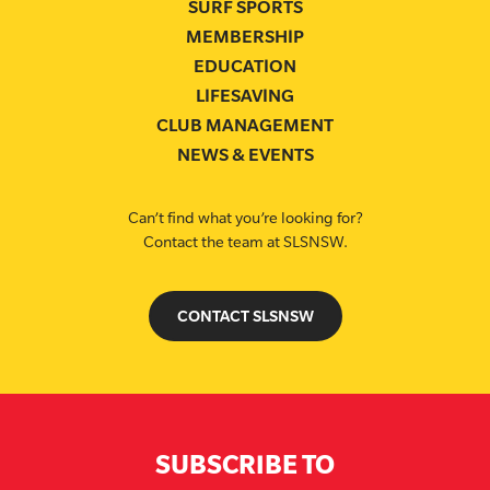
SURF SPORTS
MEMBERSHIP
EDUCATION
LIFESAVING
CLUB MANAGEMENT
NEWS & EVENTS
Can’t find what you’re looking for?
Contact the team at SLSNSW.
CONTACT SLSNSW
SUBSCRIBE TO