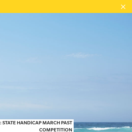
 STATE HANDICAP MARCH PAST
COMPETITION