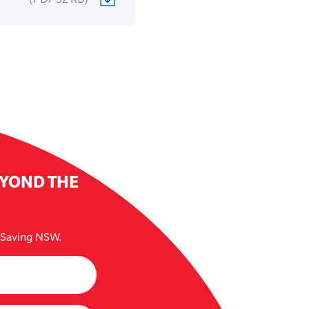
EYOND THE
e Saving NSW.