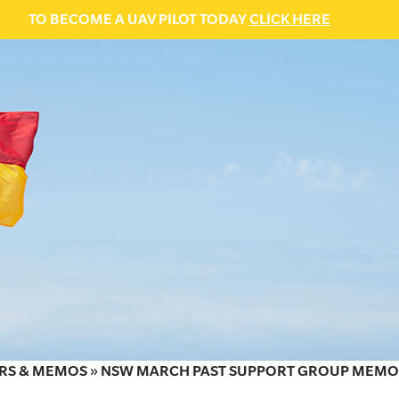
TO BECOME A UAV PILOT TODAY
CLICK HERE
RS & MEMOS
»
NSW MARCH PAST SUPPORT GROUP MEMO: