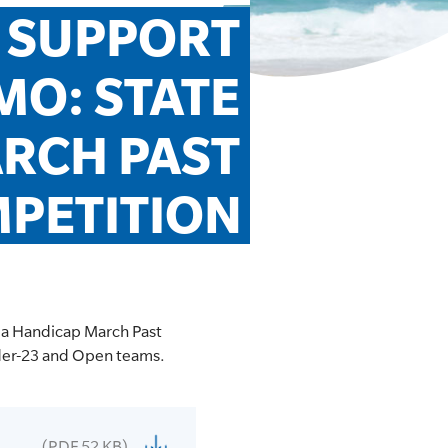
 SUPPORT 
O: STATE 
RCH PAST 
PETITION
 a Handicap March Past
nder-23 and Open teams.
(PDF 52 KB)