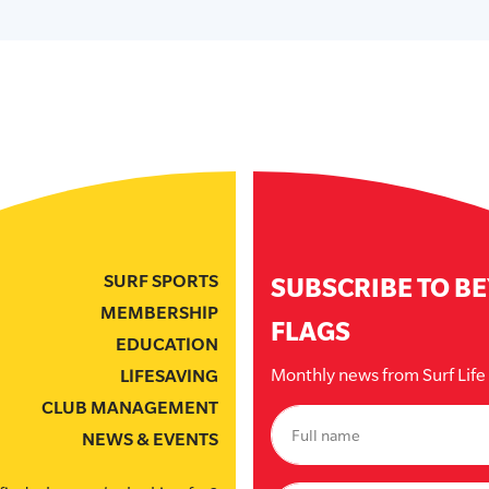
SURF SPORTS
SUBSCRIBE TO B
MEMBERSHIP
FLAGS
EDUCATION
Monthly news from Surf Lif
LIFESAVING
CLUB MANAGEMENT
NEWS & EVENTS