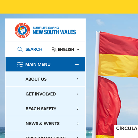
SEARCH
ENGLISH
MAIN MENU
SEARCH
ABOUT US
GET INVOLVED
BEACH SAFETY
NEWS & EVENTS
CIRCULA