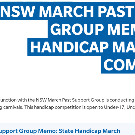
NSW MARCH PAST
GROUP MEM
HANDICAP MA
COM
njunction with the NSW March Past Support Group is conducting
ng carnivals. This handicap competition is open to Under-17, U
upport Group Memo: State Handicap March