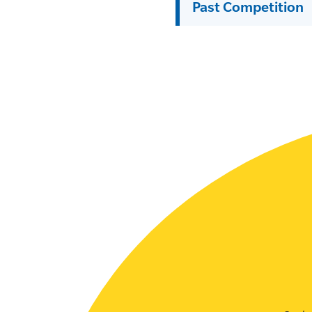
Past Competition
SLSA MEMBERS AREA
SHOP
CONTACT US