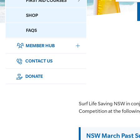
FIRST AID COURSES
SHOP
CONTACT US
FAQS
MEMBER HUB
DONATE
SURF SPORTS
CONTACT US
MEMBERSHIP
DONATE
EDUCATION
Surf Life Saving NSW in co
LIFESAVING
Competition at the followi
CLUB MANAGEMENT
NSW March Past S
NEWS & EVENTS