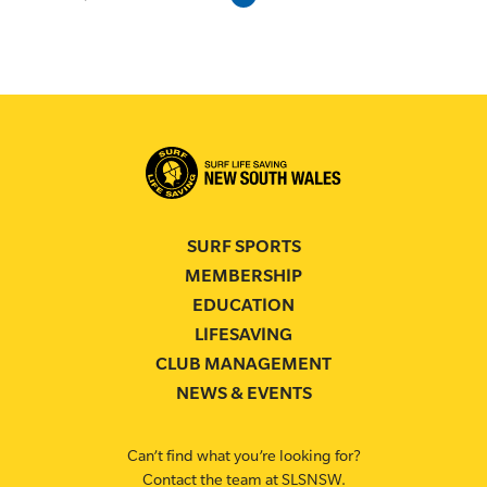
SURF SPORTS
MEMBERSHIP
EDUCATION
LIFESAVING
CLUB MANAGEMENT
NEWS & EVENTS
Can’t find what you’re looking for?
Contact the team at SLSNSW.