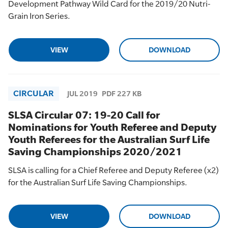
Development Pathway Wild Card for the 2019/20 Nutri-
Grain Iron Series.
VIEW
DOWNLOAD
CIRCULAR
JUL 2019
PDF 227 KB
SLSA Circular 07: 19-20 Call for
Nominations for Youth Referee and Deputy
Youth Referees for the Australian Surf Life
Saving Championships 2020/2021
SLSA is calling for a Chief Referee and Deputy Referee (x2)
for the Australian Surf Life Saving Championships.
VIEW
DOWNLOAD