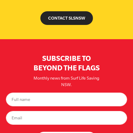
CONTACT SLSNSW
SUBSCRIBE TO
BEYOND THE FLAGS
Monthly news from Surf Life Saving
NSW.