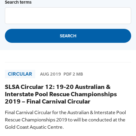
Search terms
CIRCULAR
AUG 2019
PDF 2 MB
SLSA Circular 12: 19-20 Australian &
Interstate Pool Rescue Championships
2019 – Final Carnival Circular
Final Carnival Circular for the Australian & Interstate Pool
Rescue Championships 2019 to will be conducted at the
Gold Coast Aquatic Centre.