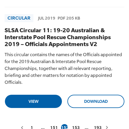
CIRCULAR
JUL 2019
PDF 205 KB
SLSA Circular 11: 19-20 Australian &
Interstate Pool Rescue Championships
2019 – Officials Appointments V2
This circular contains the names of the Officials appointed
for the 2019 Australian & Interstate Pool Rescue
Championships, together with all relevant reporting,
briefing and other matters for notation by appointed
Officials.
VIEW
DOWNLOAD
1
…
151
152
153
…
193