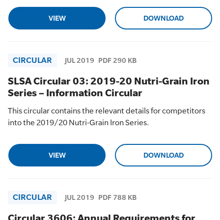
VIEW
DOWNLOAD
CIRCULAR
JUL 2019
PDF 290 KB
SLSA Circular 03: 2019-20 Nutri-Grain Iron
Series – Information Circular
This circular contains the relevant details for competitors
into the 2019/20 Nutri-Grain Iron Series.
VIEW
DOWNLOAD
CIRCULAR
JUL 2019
PDF 788 KB
Circular 3606: Annual Requirements for