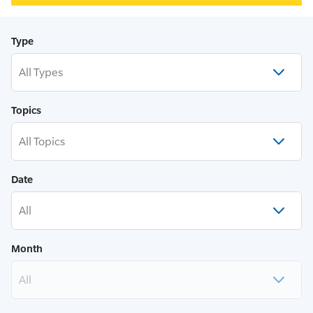
Type
All Types
Topics
All Topics
Date
All
Month
All