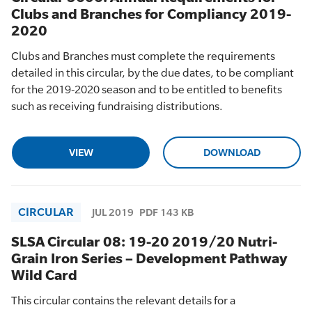
Clubs and Branches for Compliancy 2019-
2020
Clubs and Branches must complete the requirements
detailed in this circular, by the due dates, to be compliant
for the 2019-2020 season and to be entitled to benefits
such as receiving fundraising distributions.
VIEW
DOWNLOAD
CIRCULAR
JUL 2019
PDF 143 KB
SLSA Circular 08: 19-20 2019/20 Nutri-
Grain Iron Series – Development Pathway
Wild Card
This circular contains the relevant details for a