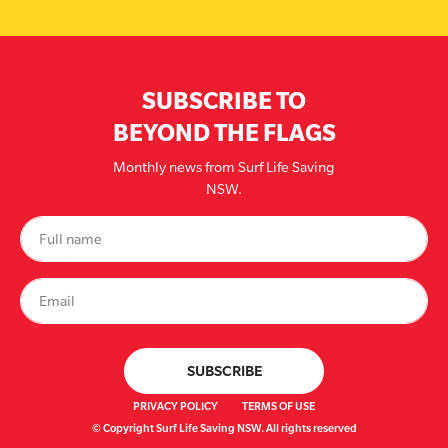
SUBSCRIBE TO
BEYOND THE FLAGS
Monthly news from Surf Life Saving
NSW.
PRIVACY POLICY
TERMS OF USE
© Copyright Surf Life Saving NSW. All rights reserved