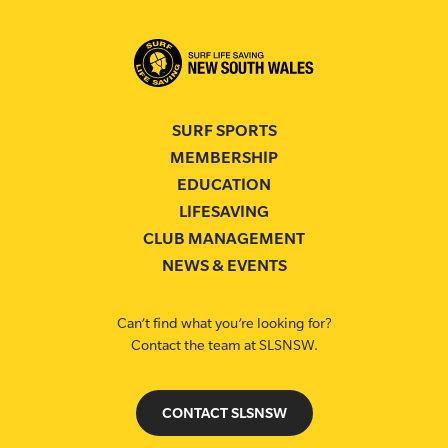
SURF SPORTS
MEMBERSHIP
EDUCATION
LIFESAVING
CLUB MANAGEMENT
NEWS & EVENTS
Can’t find what you’re looking for?
Contact the team at SLSNSW.
CONTACT SLSNSW