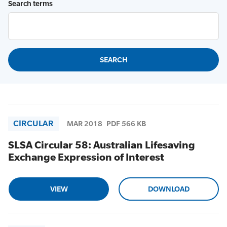
Search terms
CIRCULAR
MAR 2018
PDF 566 KB
SLSA Circular 58: Australian Lifesaving
Exchange Expression of Interest
VIEW
DOWNLOAD