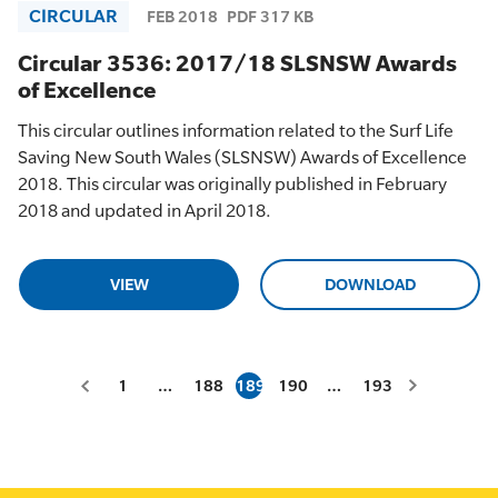
CIRCULAR
FEB 2018
PDF 317 KB
Circular 3536: 2017/18 SLSNSW Awards
of Excellence
This circular outlines information related to the Surf Life
Saving New South Wales (SLSNSW) Awards of Excellence
2018. This circular was originally published in February
2018 and updated in April 2018.
VIEW
DOWNLOAD
1
…
188
189
190
…
193