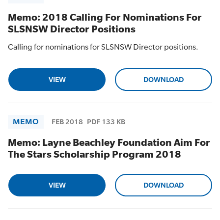
Memo: 2018 Calling For Nominations For
SLSNSW Director Positions
Calling for nominations for SLSNSW Director positions.
VIEW
DOWNLOAD
MEMO
FEB 2018
PDF 133 KB
Memo: Layne Beachley Foundation Aim For
The Stars Scholarship Program 2018
VIEW
DOWNLOAD