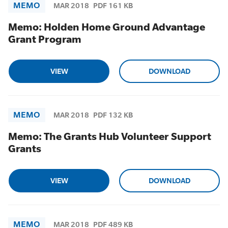
MEMO
MAR 2018
PDF 161 KB
Memo: Holden Home Ground Advantage
Grant Program
VIEW
DOWNLOAD
MEMO
MAR 2018
PDF 132 KB
Memo: The Grants Hub Volunteer Support
Grants
VIEW
DOWNLOAD
MEMO
MAR 2018
PDF 489 KB