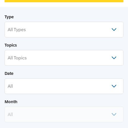
Type
All Types
Topics
All Topics
Date
All
Month
All