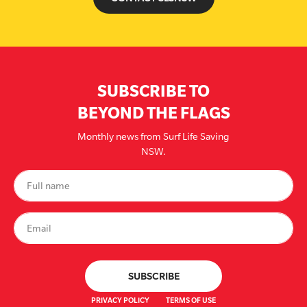
SUBSCRIBE TO
BEYOND THE FLAGS
Monthly news from Surf Life Saving
NSW.
PRIVACY POLICY
TERMS OF USE