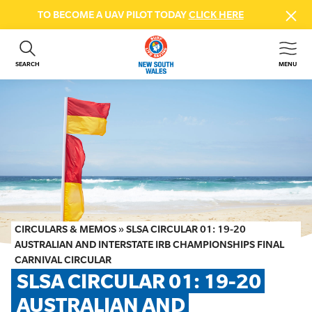
TO BECOME A UAV PILOT TODAY
CLICK HERE
SEARCH
MENU
ABOUT US
CONTACT US
DONATE
GET INVOLVED
BEACH SAFETY
NEWS & EVENTS
FIRST AID COURSES
CIRCULARS & MEMOS
»
SLSA CIRCULAR 01: 19-20
SHOP
AUSTRALIAN AND INTERSTATE IRB CHAMPIONSHIPS FINAL
CARNIVAL CIRCULAR
FAQS
SLSA CIRCULAR 01: 19-20 
AUSTRALIAN AND 
MEMBER HUB