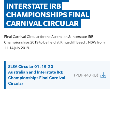
INTERSTATE IRB 
CHAMPIONSHIPS FINAL 
CARNIVAL CIRCULAR
Final Carnival Circular for the Australian & Interstate IRB
Championships 2019 to be held at Kingscliff Beach, NSW from
11-14 July 2019.
SLSA Circular 01: 19-20
Australian and Interstate IRB
(PDF 443 KB)
Championships Final Carnival
Circular