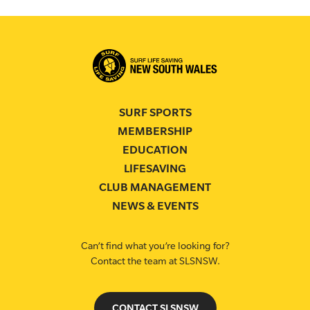
SURF SPORTS
MEMBERSHIP
EDUCATION
LIFESAVING
CLUB MANAGEMENT
NEWS & EVENTS
Can’t find what you’re looking for?
Contact the team at SLSNSW.
CONTACT SLSNSW