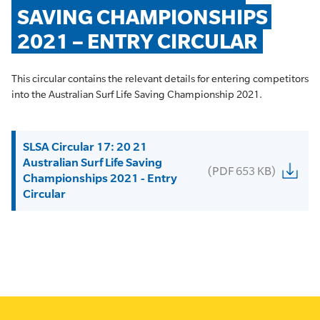
SAVING CHAMPIONSHIPS 
2021 – ENTRY CIRCULAR
This circular contains the relevant details for entering competitors
into the Australian Surf Life Saving Championship 2021.
SLSA Circular 17: 20 21
Australian Surf Life Saving
(PDF 653 KB)
Championships 2021 - Entry
Circular