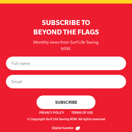
SUBSCRIBE TO
BEYOND THE FLAGS
Monthly news from Surf Life Saving
NSW.
PRIVACY POLICY
TERMS OF USE
© Copyright Surf Life Saving NSW. All rights reserved
Digital Garden