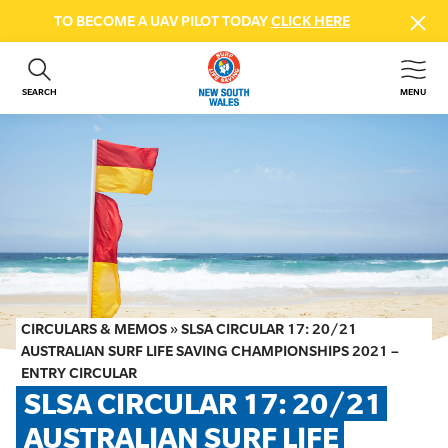
TO BECOME A UAV PILOT TODAY
CLICK HERE
SEARCH
MENU
ABOUT US
CONTACT US
DONATE
GET INVOLVED
BEACH SAFETY
NEWS & EVENTS
FIRST AID COURSES
CIRCULARS & MEMOS
»
SLSA CIRCULAR 17: 20/21
SHOP
AUSTRALIAN SURF LIFE SAVING CHAMPIONSHIPS 2021 –
ENTRY CIRCULAR
FAQS
SLSA CIRCULAR 17: 20/21 
AUSTRALIAN SURF LIFE 
MEMBER HUB