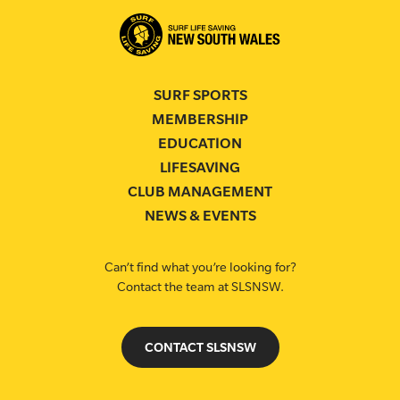
SURF SPORTS
MEMBERSHIP
EDUCATION
LIFESAVING
CLUB MANAGEMENT
NEWS & EVENTS
Can’t find what you’re looking for?
Contact the team at SLSNSW.
CONTACT SLSNSW