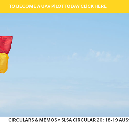
TO BECOME A UAV PILOT TODAY
CLICK HERE
CIRCULARS & MEMOS
»
SLSA CIRCULAR 20: 18-19 AUS