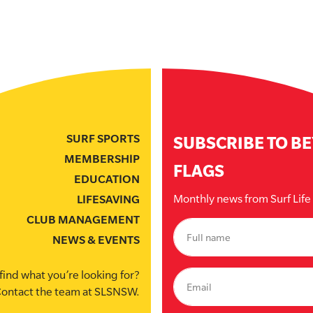
SURF SPORTS
SUBSCRIBE TO B
MEMBERSHIP
FLAGS
EDUCATION
Monthly news from Surf Lif
LIFESAVING
CLUB MANAGEMENT
NEWS & EVENTS
find what you’re looking for?
ontact the team at SLSNSW.