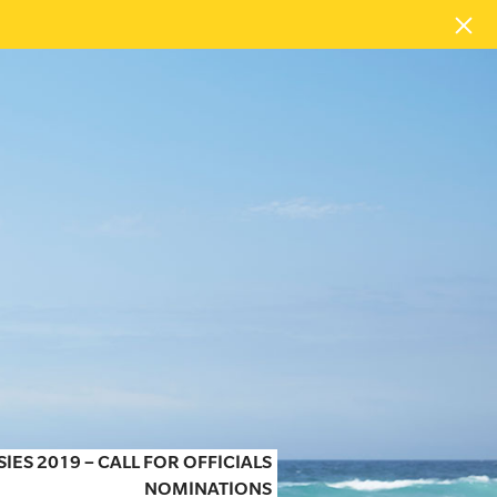
SIES 2019 – CALL FOR OFFICIALS
NOMINATIONS