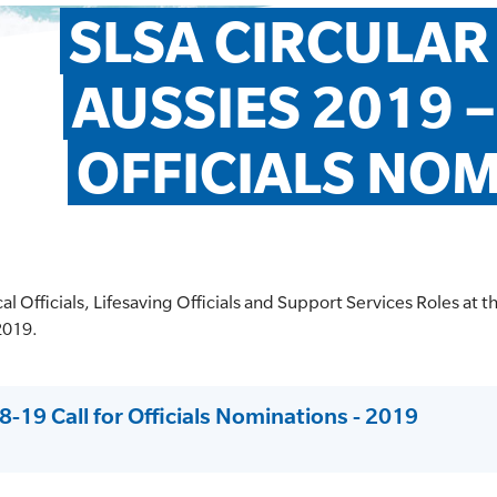
SLSA CIRCULAR 
AUSSIES 2019 –
OFFICIALS NO
ical Officials, Lifesaving Officials and Support Services Roles at 
2019.
8-19 Call for Officials Nominations - 2019