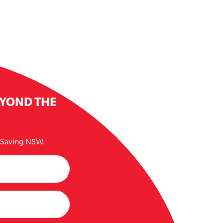
EYOND THE
e Saving NSW.