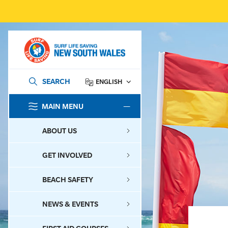
SEARCH
ENGLISH
MAIN MENU
SEARCH
ABOUT US
GET INVOLVED
BEACH SAFETY
NEWS & EVENTS