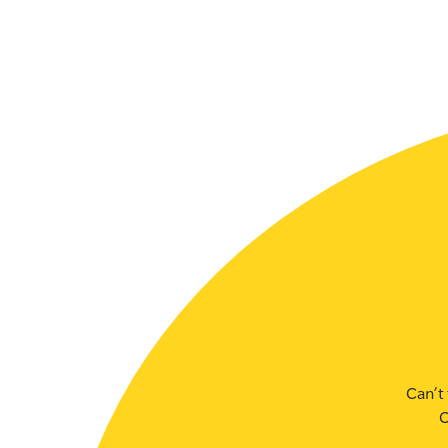
SLSA MEMBERS AREA
SHOP
CONTACT US
Can’t 
C