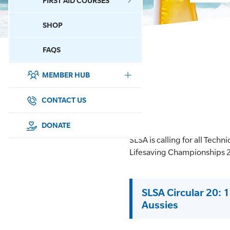
FIRST AID COURSES
SHOP
CONTACT US
FAQS
MEMBER HUB
DONATE
SURF SPORTS
CONTACT US
MEMBERSHIP
DONATE
SLSA is calling for all Techn
EDUCATION
Lifesaving Championships 
LIFESAVING
SLSA Circular 20: 1
CLUB MANAGEMENT
Aussies
NEWS & EVENTS