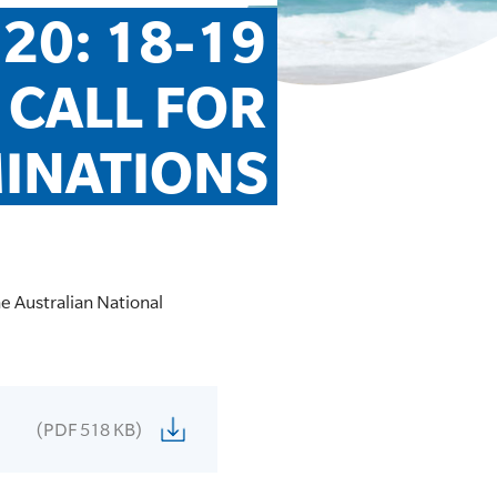
20: 18-19 
 CALL FOR 
MINATIONS
the Australian National
(PDF 518 KB)