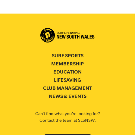
SURF SPORTS
MEMBERSHIP
EDUCATION
LIFESAVING
CLUB MANAGEMENT
NEWS & EVENTS
Can’t find what you’re looking for?
Contact the team at SLSNSW.