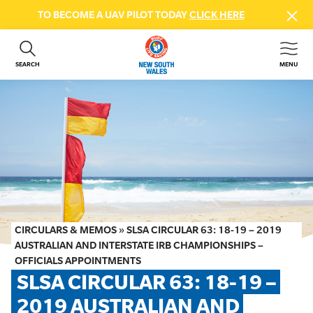
TO BECOME A UAV PILOT TODAY
CLICK HERE
SEARCH
MENU
ABOUT US
CONTACT US
DONATE
GET INVOLVED
BEACH SAFETY
NEWS & EVENTS
FIRST AID COURSES
CIRCULARS & MEMOS
»
SLSA CIRCULAR 63: 18-19 – 2019
SHOP
AUSTRALIAN AND INTERSTATE IRB CHAMPIONSHIPS –
OFFICIALS APPOINTMENTS
FAQS
SLSA CIRCULAR 63: 18-19 – 
2019 AUSTRALIAN AND 
MEMBER HUB