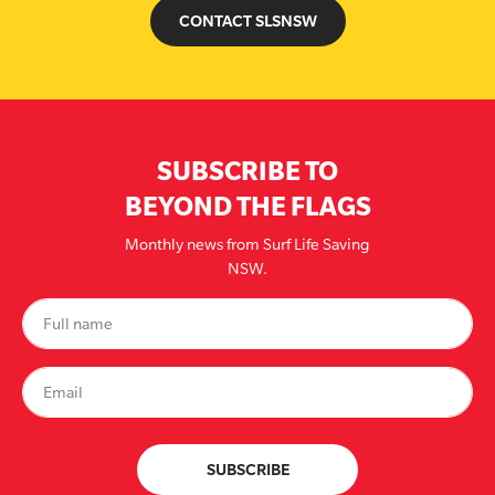
CONTACT SLSNSW
SUBSCRIBE TO
BEYOND THE FLAGS
Monthly news from Surf Life Saving
NSW.