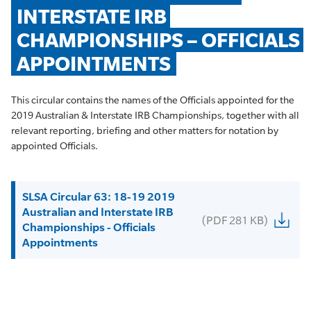
INTERSTATE IRB 
CHAMPIONSHIPS – OFFICIALS 
APPOINTMENTS
This circular contains the names of the Officials appointed for the
2019 Australian & Interstate IRB Championships, together with all
relevant reporting, briefing and other matters for notation by
appointed Officials.
SLSA Circular 63: 18-19 2019
Australian and Interstate IRB
(PDF 281 KB)
Championships - Officials
Appointments