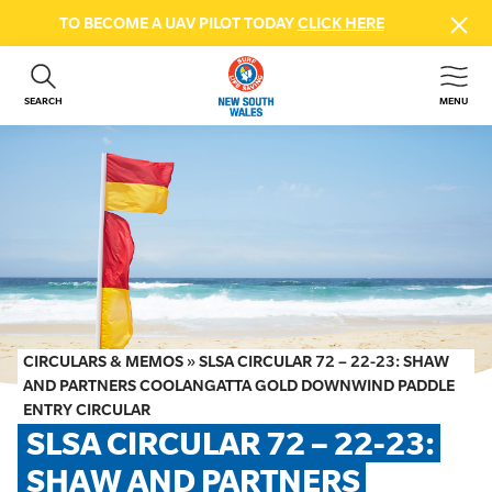
TO BECOME A UAV PILOT TODAY
CLICK HERE
SEARCH
MENU
ABOUT US
CONTACT US
DONATE
GET INVOLVED
BEACH SAFETY
NEWS & EVENTS
FIRST AID COURSES
CIRCULARS & MEMOS
»
SLSA CIRCULAR 72 – 22-23: SHAW
SHOP
AND PARTNERS COOLANGATTA GOLD DOWNWIND PADDLE
ENTRY CIRCULAR
FAQS
SLSA CIRCULAR 72 – 22-23: 
SHAW AND PARTNERS 
MEMBER HUB