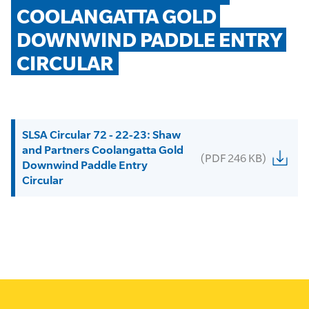
COOLANGATTA GOLD 
DOWNWIND PADDLE ENTRY 
CIRCULAR
SLSA Circular 72 - 22-23: Shaw
and Partners Coolangatta Gold
(PDF 246 KB)
Downwind Paddle Entry
Circular