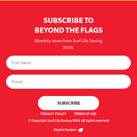
SUBSCRIBE TO
BEYOND THE FLAGS
Monthly news from Surf Life Saving
NSW.
PRIVACY POLICY
TERMS OF USE
© Copyright Surf Life Saving NSW. All rights reserved
Digital Garden