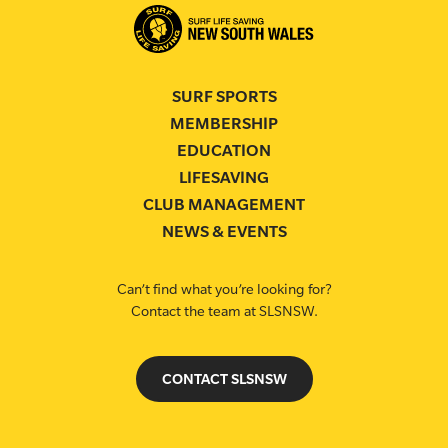
SURF SPORTS
MEMBERSHIP
EDUCATION
LIFESAVING
CLUB MANAGEMENT
NEWS & EVENTS
Can’t find what you’re looking for?
Contact the team at SLSNSW.
CONTACT SLSNSW