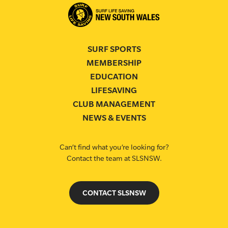
SURF SPORTS
MEMBERSHIP
EDUCATION
LIFESAVING
CLUB MANAGEMENT
NEWS & EVENTS
Can’t find what you’re looking for?
Contact the team at SLSNSW.
CONTACT SLSNSW