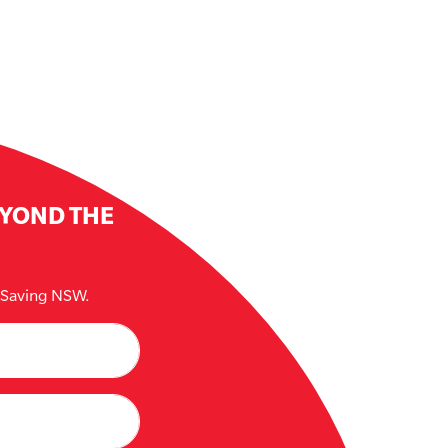
EYOND THE
e Saving NSW.