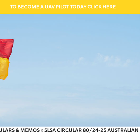
TO BECOME A UAV PILOT TODAY
CLICK HERE
ULARS & MEMOS
»
SLSA CIRCULAR 80/24-25 AUSTRALIA