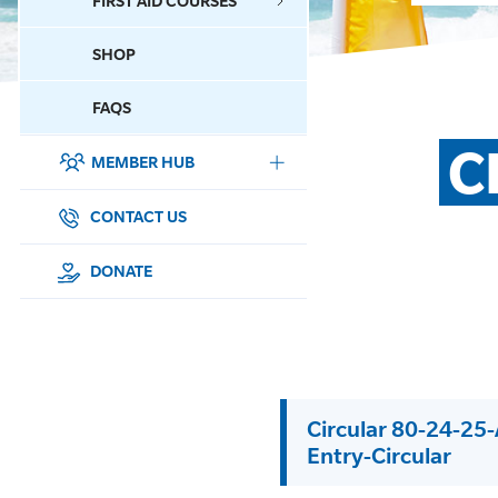
FIRST AID COURSES
SHOP
CONTACT US
FAQS
C
MEMBER HUB
DONATE
SURF SPORTS
CONTACT US
MEMBERSHIP
DONATE
EDUCATION
LIFESAVING
Circular 80-24-25
CLUB MANAGEMENT
Entry-Circular
NEWS & EVENTS