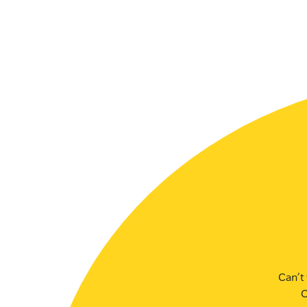
SLSA MEMBERS AREA
SHOP
CONTACT US
Can’t 
C