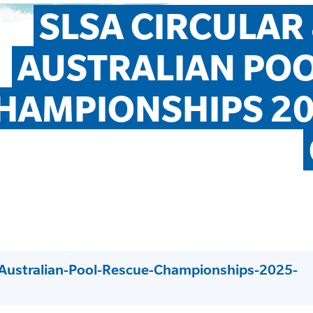
SLSA CIRCULAR 
AUSTRALIAN POO
HAMPIONSHIPS 20
-Australian-Pool-Rescue-Championships-2025-