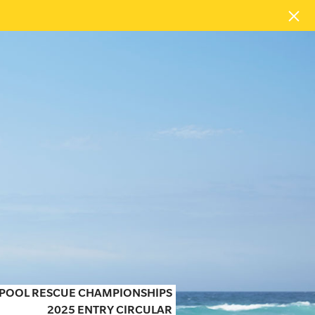
N POOL RESCUE CHAMPIONSHIPS
2025 ENTRY CIRCULAR