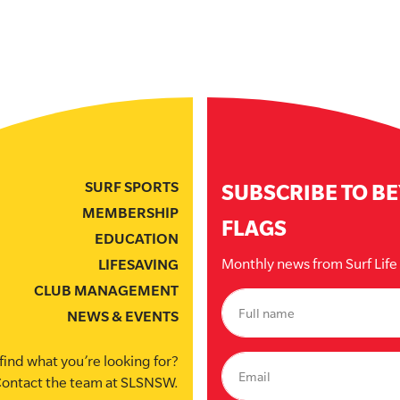
SURF SPORTS
SUBSCRIBE TO B
MEMBERSHIP
FLAGS
EDUCATION
Monthly news from Surf Lif
LIFESAVING
CLUB MANAGEMENT
NEWS & EVENTS
find what you’re looking for?
ontact the team at SLSNSW.