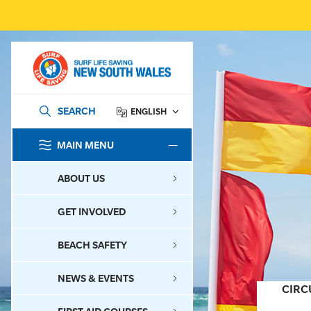
SEARCH
ENGLISH
MAIN MENU
SEARCH
ABOUT US
GET INVOLVED
BEACH SAFETY
NEWS & EVENTS
CIRC