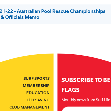
1-22 - Australian Pool Rescue Championships
& Officials Memo
SURF SPORTS
SUBSCRIBE TO B
MEMBERSHIP
FLAGS
EDUCATION
Monthly news from Surf Lif
LIFESAVING
CLUB MANAGEMENT