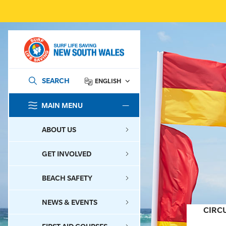
SEARCH
ENGLISH
MAIN MENU
SEARCH
ABOUT US
GET INVOLVED
BEACH SAFETY
NEWS & EVENTS
CIRC