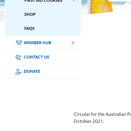
FIRST AID COURSES
SHOP
CONTACT US
FAQS
MEMBER HUB
DONATE
SURF SPORTS
CONTACT US
MEMBERSHIP
DONATE
EDUCATION
LIFESAVING
CLUB MANAGEMENT
Circular for the Australia
October 2021.
NEWS & EVENTS