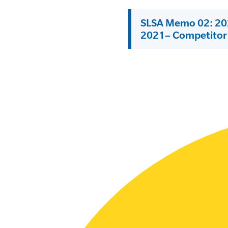
SLSA MEMBERS AREA
SLSA Memo 02: 202
2021– Competitor 
SHOP
CONTACT US