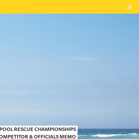
N POOL RESCUE CHAMPIONSHIPS
OMPETITOR & OFFICIALS MEMO