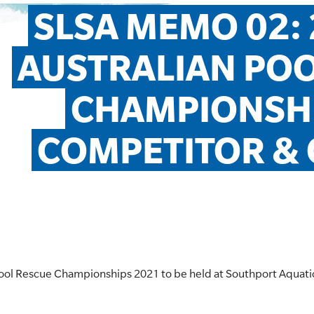
SLSA MEMO 02: 2
AUSTRALIAN POO
CHAMPIONSHI
COMPETITOR & O
n Pool Rescue Championships 2021 to be held at Southport Aquat