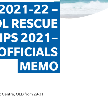
021-22 – 
L RESCUE 
PS 2021– 
FFICIALS 
MEMO
ic Centre, QLD from 29-31