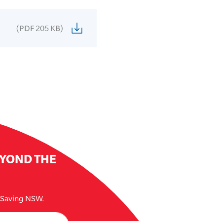
(PDF 205 KB)
EYOND THE
e Saving NSW.