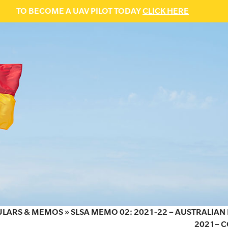
TO BECOME A UAV PILOT TODAY
CLICK HERE
ULARS & MEMOS
»
SLSA MEMO 02: 2021-22 – AUSTRALIA
2021– C