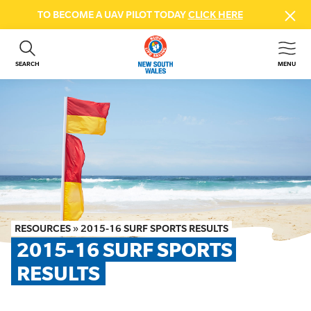
TO BECOME A UAV PILOT TODAY
CLICK HERE
SEARCH
MENU
ABOUT US
CONTACT US
DONATE
GET INVOLVED
BEACH SAFETY
NEWS & EVENTS
FIRST AID COURSES
RESOURCES
»
2015-16 SURF SPORTS RESULTS
SHOP
2015-16 SURF SPORTS 
FAQS
RESULTS
MEMBER HUB