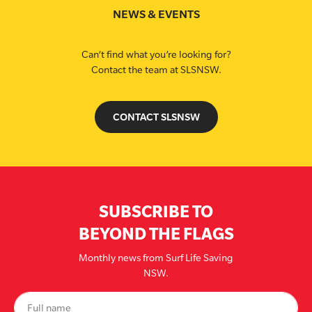
NEWS & EVENTS
Can’t find what you’re looking for?
Contact the team at SLSNSW.
CONTACT SLSNSW
SUBSCRIBE TO
BEYOND THE FLAGS
Monthly news from Surf Life Saving
NSW.