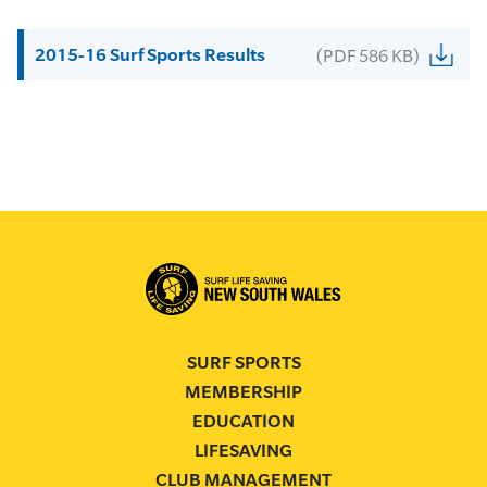
2015-16 Surf Sports Results
(PDF 586 KB)
SURF SPORTS
MEMBERSHIP
EDUCATION
LIFESAVING
CLUB MANAGEMENT