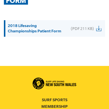
FORM
2018 Lifesaving
(PDF 211 KB)
Championships Patient Form
SURF SPORTS
MEMBERSHIP