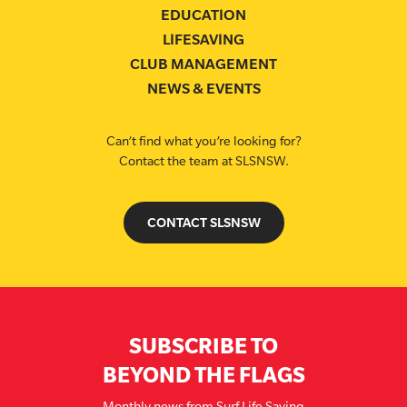
EDUCATION
LIFESAVING
CLUB MANAGEMENT
NEWS & EVENTS
Can’t find what you’re looking for?
Contact the team at SLSNSW.
CONTACT SLSNSW
SUBSCRIBE TO
BEYOND THE FLAGS
Monthly news from Surf Life Saving