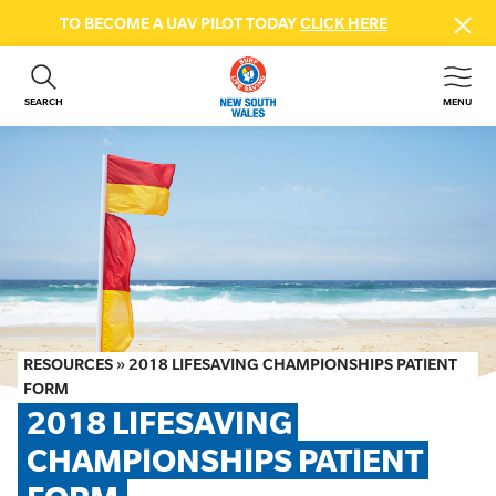
TO BECOME A UAV PILOT TODAY
CLICK HERE
SEARCH
MENU
ABOUT US
CONTACT US
DONATE
GET INVOLVED
BEACH SAFETY
NEWS & EVENTS
FIRST AID COURSES
RESOURCES
»
2018 LIFESAVING CHAMPIONSHIPS PATIENT
SHOP
FORM
2018 LIFESAVING 
FAQS
CHAMPIONSHIPS PATIENT 
MEMBER HUB