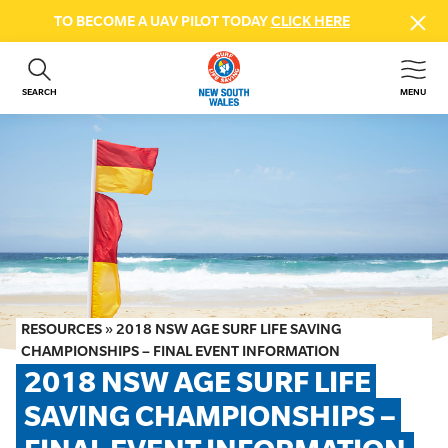
TO BECOME A UAV PILOT TODAY
CLICK HERE
SEARCH
MENU
ABOUT US
CONTACT US
DONATE
GET INVOLVED
BEACH SAFETY
NEWS & EVENTS
FIRST AID COURSES
RESOURCES
»
2018 NSW AGE SURF LIFE SAVING
SHOP
CHAMPIONSHIPS – FINAL EVENT INFORMATION
2018 NSW AGE SURF LIFE 
FAQS
SAVING CHAMPIONSHIPS – 
MEMBER HUB