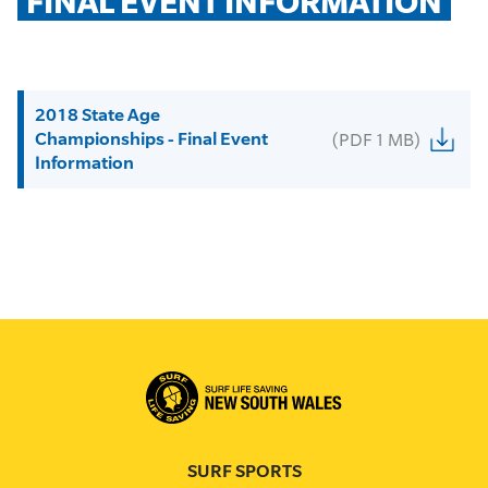
FINAL EVENT INFORMATION
2018 State Age
Championships - Final Event
(PDF 1 MB)
Information
SURF SPORTS