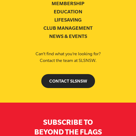
MEMBERSHIP
EDUCATION
LIFESAVING
CLUB MANAGEMENT
NEWS & EVENTS
Can’t find what you’re looking for?
Contact the team at SLSNSW.
CONTACT SLSNSW
SUBSCRIBE TO
BEYOND THE FLAGS