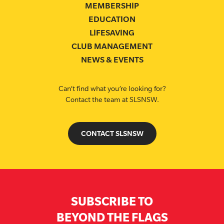
MEMBERSHIP
EDUCATION
LIFESAVING
CLUB MANAGEMENT
NEWS & EVENTS
Can’t find what you’re looking for?
Contact the team at SLSNSW.
CONTACT SLSNSW
SUBSCRIBE TO
BEYOND THE FLAGS