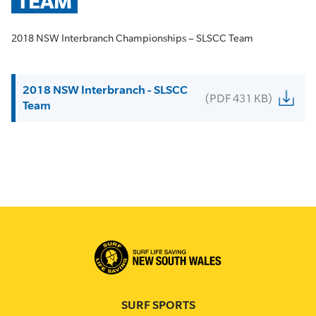
TEAM
2018 NSW Interbranch Championships – SLSCC Team
2018 NSW Interbranch - SLSCC
(PDF 431 KB)
Team
SURF SPORTS