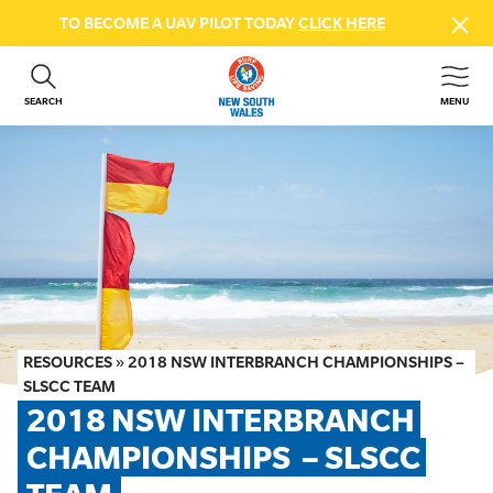
TO BECOME A UAV PILOT TODAY
CLICK HERE
SEARCH
MENU
ABOUT US
CONTACT US
DONATE
GET INVOLVED
BEACH SAFETY
NEWS & EVENTS
FIRST AID COURSES
RESOURCES
»
2018 NSW INTERBRANCH CHAMPIONSHIPS –
SHOP
SLSCC TEAM
2018 NSW INTERBRANCH 
FAQS
CHAMPIONSHIPS  – SLSCC 
MEMBER HUB