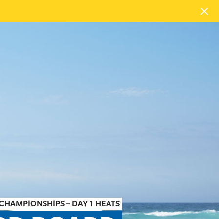
CHAMPIONSHIPS – DAY 1 HEATS