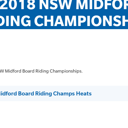
2018 NSW MIDFOR
DING CHAMPIONSHI
NSW Midford Board Riding Championships.
idford Board Riding Champs Heats