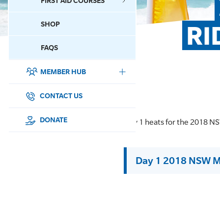
FIRST AID COURSES
SHOP
RI
CONTACT US
FAQS
MEMBER HUB
DONATE
SURF SPORTS
CONTACT US
MEMBERSHIP
DONATE
Day 1 heats for the 2018 
EDUCATION
Day 1 2018 NSW M
LIFESAVING
CLUB MANAGEMENT
NEWS & EVENTS