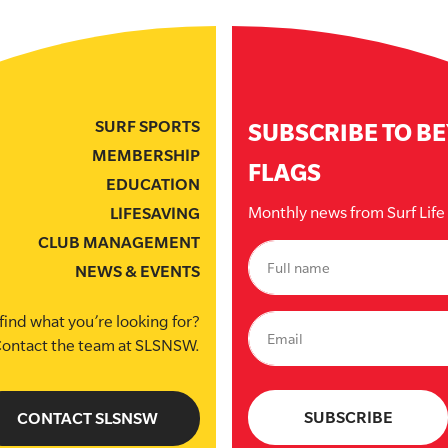
SURF SPORTS
SUBSCRIBE TO B
MEMBERSHIP
FLAGS
EDUCATION
Monthly news from Surf Lif
LIFESAVING
CLUB MANAGEMENT
NEWS & EVENTS
find what you’re looking for?
ontact the team at SLSNSW.
CONTACT SLSNSW