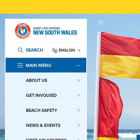
SEARCH
ENGLISH
MAIN MENU
SEARCH
ABOUT US
GET INVOLVED
BEACH SAFETY
NEWS & EVENTS