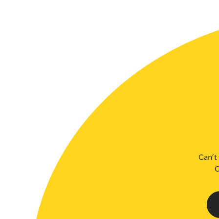
SLSA MEMBERS AREA
SHOP
CONTACT US
Can’t 
C