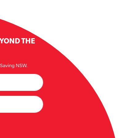
EYOND THE
e Saving NSW.