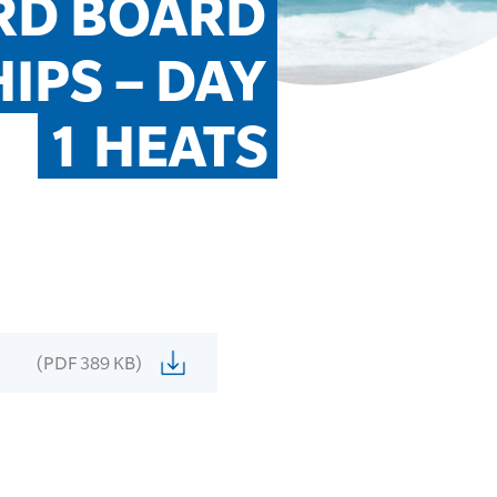
D BOARD 
PS – DAY 
1 HEATS
(PDF 389 KB)