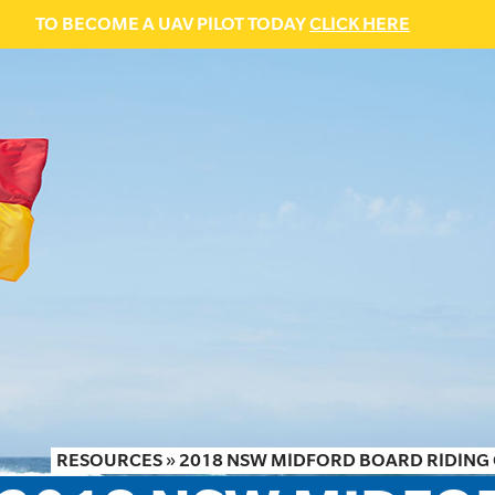
TO BECOME A UAV PILOT TODAY
CLICK HERE
RESOURCES
»
2018 NSW MIDFORD BOARD RIDING 