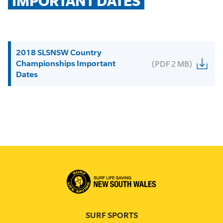
IMPORTANT DATES
2018 SLSNSW Country
Championships Important
(PDF 2 MB)
Dates
SURF SPORTS