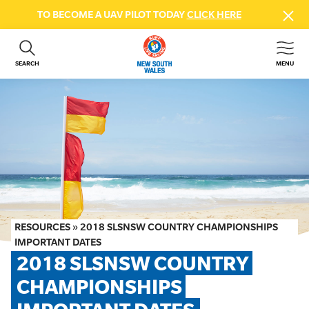
TO BECOME A UAV PILOT TODAY
CLICK HERE
SEARCH
MENU
ABOUT US
CONTACT US
DONATE
GET INVOLVED
BEACH SAFETY
NEWS & EVENTS
FIRST AID COURSES
RESOURCES
»
2018 SLSNSW COUNTRY CHAMPIONSHIPS
SHOP
IMPORTANT DATES
2018 SLSNSW COUNTRY 
FAQS
CHAMPIONSHIPS 
MEMBER HUB