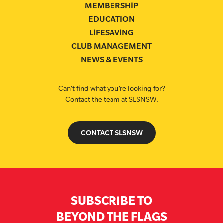
MEMBERSHIP
EDUCATION
LIFESAVING
CLUB MANAGEMENT
NEWS & EVENTS
Can’t find what you’re looking for?
Contact the team at SLSNSW.
CONTACT SLSNSW
SUBSCRIBE TO
BEYOND THE FLAGS