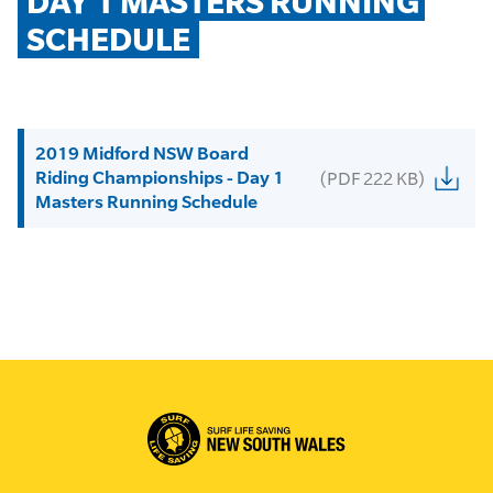
DAY 1 MASTERS RUNNING 
SCHEDULE
2019 Midford NSW Board
Riding Championships - Day 1
(PDF 222 KB)
Masters Running Schedule