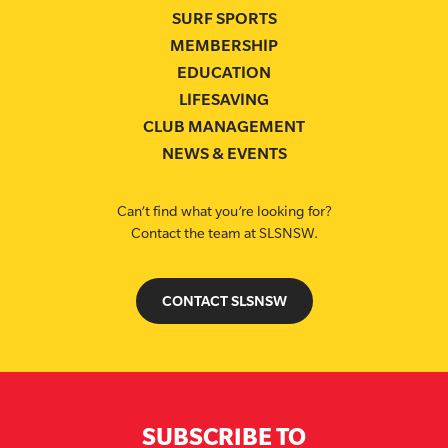
SURF SPORTS
MEMBERSHIP
EDUCATION
LIFESAVING
CLUB MANAGEMENT
NEWS & EVENTS
Can’t find what you’re looking for?
Contact the team at SLSNSW.
CONTACT SLSNSW
SUBSCRIBE TO