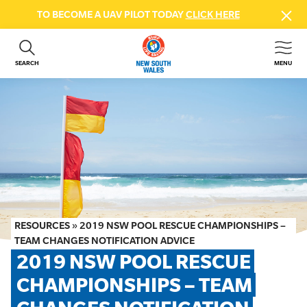
TO BECOME A UAV PILOT TODAY
CLICK HERE
SEARCH
MENU
ABOUT US
CONTACT US
DONATE
GET INVOLVED
BEACH SAFETY
NEWS & EVENTS
FIRST AID COURSES
RESOURCES
»
2019 NSW POOL RESCUE CHAMPIONSHIPS –
SHOP
TEAM CHANGES NOTIFICATION ADVICE
2019 NSW POOL RESCUE 
FAQS
CHAMPIONSHIPS – TEAM 
MEMBER HUB