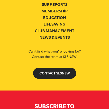
SURF SPORTS
MEMBERSHIP
EDUCATION
LIFESAVING
CLUB MANAGEMENT
NEWS & EVENTS
Can’t find what you’re looking for?
Contact the team at SLSNSW.
CONTACT SLSNSW
SUBSCRIBE TO