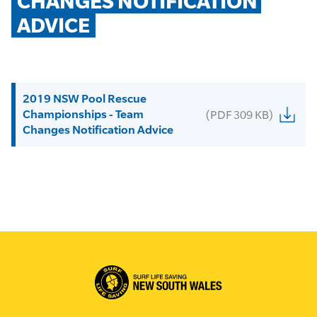
CHANGES NOTIFICATION 
ADVICE
2019 NSW Pool Rescue
Championships - Team
(PDF 309 KB)
Changes Notification Advice