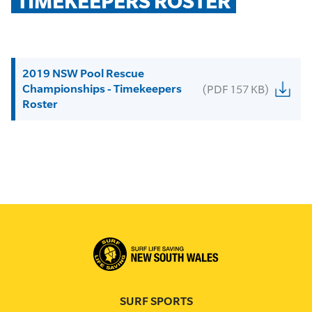
TIMEKEEPERS ROSTER
2019 NSW Pool Rescue
Championships - Timekeepers
(PDF 157 KB)
Roster
SURF SPORTS