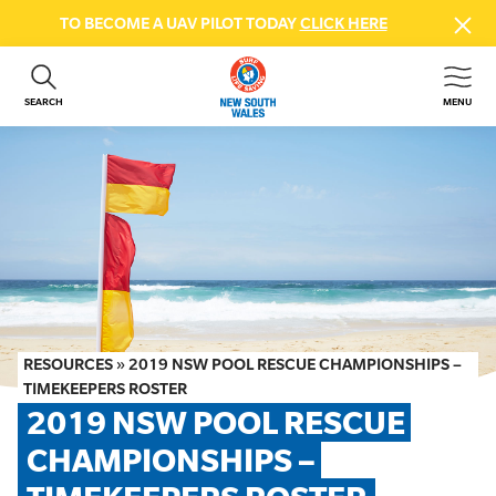
TO BECOME A UAV PILOT TODAY
CLICK HERE
SEARCH
MENU
ABOUT US
CONTACT US
DONATE
GET INVOLVED
BEACH SAFETY
NEWS & EVENTS
FIRST AID COURSES
RESOURCES
»
2019 NSW POOL RESCUE CHAMPIONSHIPS –
SHOP
TIMEKEEPERS ROSTER
2019 NSW POOL RESCUE 
FAQS
CHAMPIONSHIPS – 
MEMBER HUB