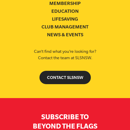
MEMBERSHIP
EDUCATION
LIFESAVING
CLUB MANAGEMENT
NEWS & EVENTS
Can’t find what you’re looking for?
Contact the team at SLSNSW.
CONTACT SLSNSW
SUBSCRIBE TO
BEYOND THE FLAGS