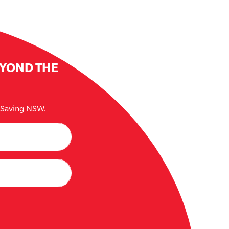
EYOND THE
e Saving NSW.