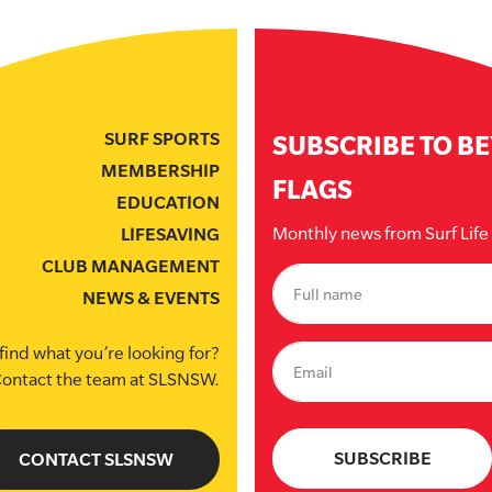
SURF SPORTS
SUBSCRIBE TO B
MEMBERSHIP
FLAGS
EDUCATION
Monthly news from Surf Lif
LIFESAVING
CLUB MANAGEMENT
NEWS & EVENTS
find what you’re looking for?
ontact the team at SLSNSW.
CONTACT SLSNSW