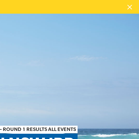
– ROUND 1 RESULTS ALL EVENTS