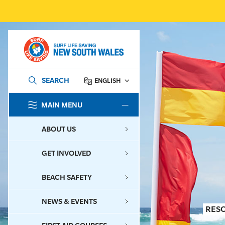
SEARCH
ENGLISH
MAIN MENU
SEARCH
ABOUT US
GET INVOLVED
BEACH SAFETY
NEWS & EVENTS
RES