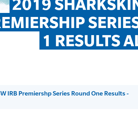
2019 SHARKSKIN
EMIERSHIP SERIES
1 RESULTS A
W IRB Premiershp Series Round One Results -