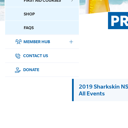
FIRST AID COURSES
SHOP
PR
CONTACT US
FAQS
MEMBER HUB
DONATE
SURF SPORTS
CONTACT US
MEMBERSHIP
DONATE
EDUCATION
2019 Sharkskin NS
All Events
LIFESAVING
CLUB MANAGEMENT
NEWS & EVENTS