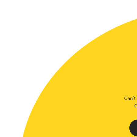
SLSA MEMBERS AREA
SHOP
CONTACT US
Can’t 
C