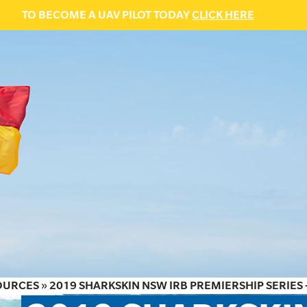
TO BECOME A UAV PILOT TODAY
CLICK HERE
OURCES
»
2019 SHARKSKIN NSW IRB PREMIERSHIP SERIES 