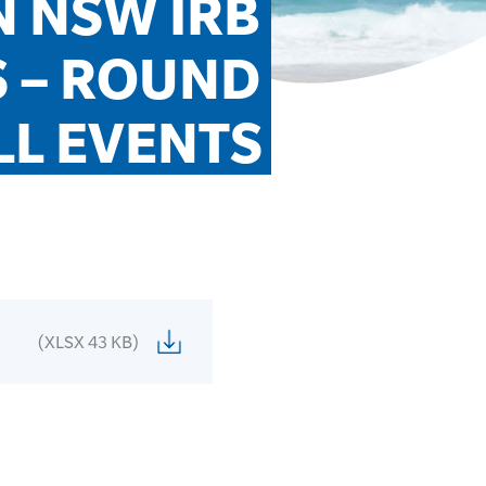
 NSW IRB 
 – ROUND 
LL EVENTS
(XLSX 43 KB)