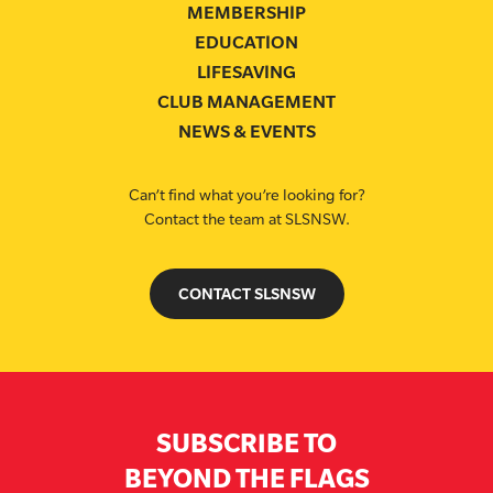
MEMBERSHIP
EDUCATION
LIFESAVING
CLUB MANAGEMENT
NEWS & EVENTS
Can’t find what you’re looking for?
Contact the team at SLSNSW.
CONTACT SLSNSW
SUBSCRIBE TO
BEYOND THE FLAGS