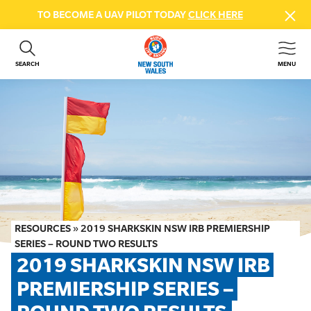
TO BECOME A UAV PILOT TODAY
CLICK HERE
SEARCH
MENU
ABOUT US
CONTACT US
DONATE
GET INVOLVED
BEACH SAFETY
NEWS & EVENTS
FIRST AID COURSES
RESOURCES
»
2019 SHARKSKIN NSW IRB PREMIERSHIP
SHOP
SERIES – ROUND TWO RESULTS
2019 SHARKSKIN NSW IRB 
FAQS
PREMIERSHIP SERIES – 
MEMBER HUB