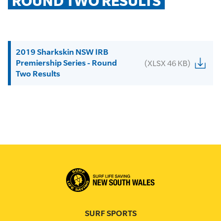
ROUND TWO RESULTS
2019 Sharkskin NSW IRB
Premiership Series - Round
(XLSX 46 KB)
Two Results
SURF SPORTS