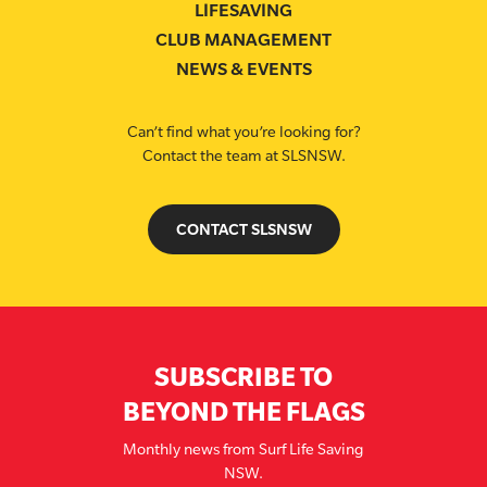
LIFESAVING
CLUB MANAGEMENT
NEWS & EVENTS
Can’t find what you’re looking for?
Contact the team at SLSNSW.
CONTACT SLSNSW
SUBSCRIBE TO
BEYOND THE FLAGS
Monthly news from Surf Life Saving
NSW.