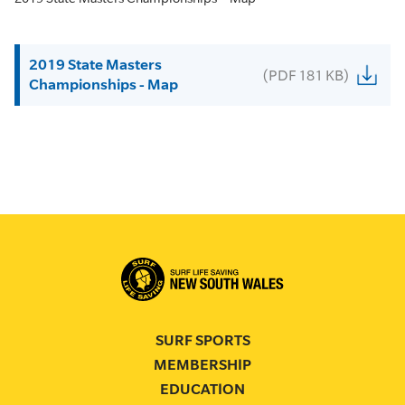
2019 State Masters
(PDF 181 KB)
Championships - Map
SURF SPORTS
MEMBERSHIP
EDUCATION