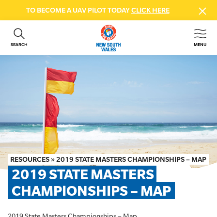
TO BECOME A UAV PILOT TODAY
CLICK HERE
SEARCH
MENU
ABOUT US
CONTACT US
DONATE
GET INVOLVED
BEACH SAFETY
NEWS & EVENTS
FIRST AID COURSES
RESOURCES
»
2019 STATE MASTERS CHAMPIONSHIPS – MAP
SHOP
2019 STATE MASTERS 
FAQS
CHAMPIONSHIPS – MAP
MEMBER HUB
2019 State Masters Championships – Map