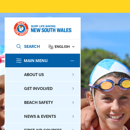
SEARCH
ENGLISH
MAIN MENU
SEARCH
ABOUT US
GET INVOLVED
BEACH SAFETY
NEWS & EVENTS