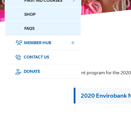
FIRST AID COURSES
SHOP
CONTACT US
FAQS
MEMBER HUB
DONATE
SURF SPORTS
CONTACT US
MEMBERSHIP
DONATE
Event program for the 202
EDUCATION
2020 Envirobank 
LIFESAVING
CLUB MANAGEMENT
NEWS & EVENTS