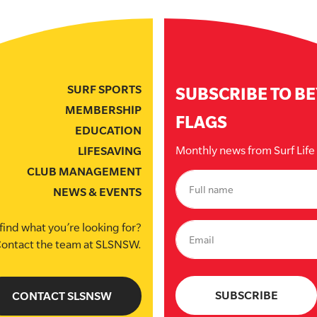
SURF SPORTS
SUBSCRIBE TO B
MEMBERSHIP
FLAGS
EDUCATION
Monthly news from Surf Lif
LIFESAVING
CLUB MANAGEMENT
NEWS & EVENTS
find what you’re looking for?
ontact the team at SLSNSW.
CONTACT SLSNSW