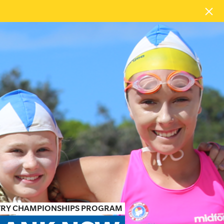
TRY CHAMPIONSHIPS PROGRAM