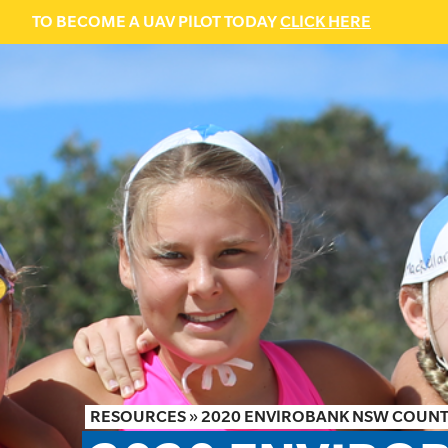
TO BECOME A UAV PILOT TODAY
CLICK HERE
RESOURCES
»
2020 ENVIROBANK NSW COUN