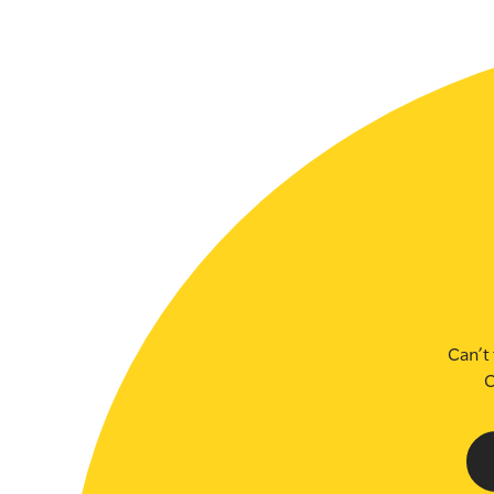
SLSA MEMBERS AREA
SHOP
CONTACT US
Can’t 
C