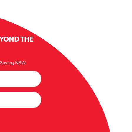
EYOND THE
e Saving NSW.