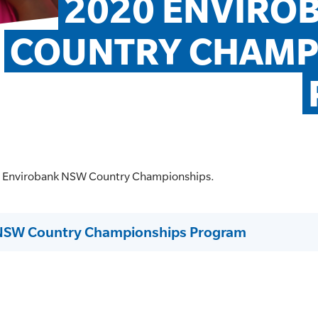
2020 ENVIRO
COUNTRY CHAMPI
0 Envirobank NSW Country Championships.
NSW Country Championships Program