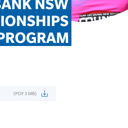
BANK NSW 
ONSHIPS 
PROGRAM
(PDF 3 MB)