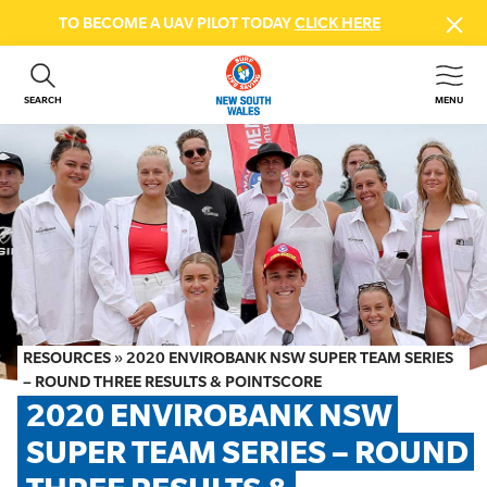
TO BECOME A UAV PILOT TODAY
CLICK HERE
SEARCH
MENU
ABOUT US
CONTACT US
DONATE
GET INVOLVED
BEACH SAFETY
NEWS & EVENTS
FIRST AID COURSES
RESOURCES
»
2020 ENVIROBANK NSW SUPER TEAM SERIES
SHOP
– ROUND THREE RESULTS & POINTSCORE
2020 ENVIROBANK NSW 
FAQS
SUPER TEAM SERIES – ROUND 
MEMBER HUB