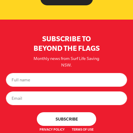
SUBSCRIBE TO
BEYOND THE FLAGS
Monthly news from Surf Life Saving
NSW.
PRIVACY POLICY
TERMS OF USE