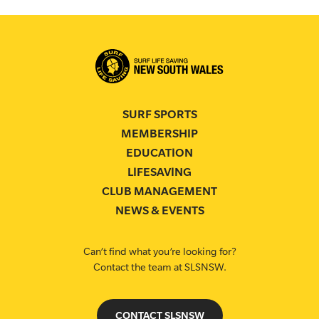
SURF SPORTS
MEMBERSHIP
EDUCATION
LIFESAVING
CLUB MANAGEMENT
NEWS & EVENTS
Can’t find what you’re looking for?
Contact the team at SLSNSW.
CONTACT SLSNSW