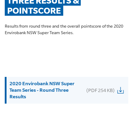
THREE RESULTS & 
POINTSCORE
Results from round three and the overall pointscore of the 2020
Envirobank NSW Super Team Series.
2020 Envirobank NSW Super
Team Series - Round Three
(PDF 254 KB)
Results