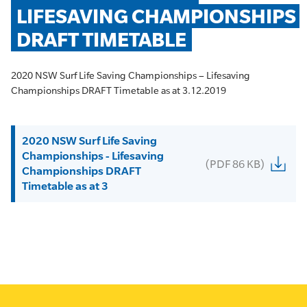
LIFESAVING CHAMPIONSHIPS 
DRAFT TIMETABLE
2020 NSW Surf Life Saving Championships – Lifesaving
Championships DRAFT Timetable as at 3.12.2019
2020 NSW Surf Life Saving
Championships - Lifesaving
(PDF 86 KB)
Championships DRAFT
Timetable as at 3