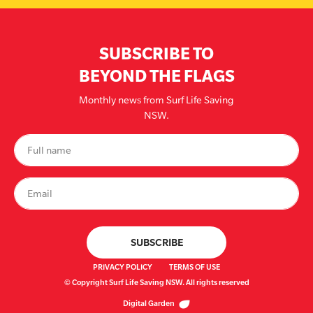
SUBSCRIBE TO
BEYOND THE FLAGS
Monthly news from Surf Life Saving
NSW.
PRIVACY POLICY
TERMS OF USE
© Copyright Surf Life Saving NSW. All rights reserved
Digital Garden