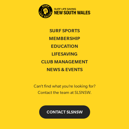
SURF SPORTS
MEMBERSHIP
EDUCATION
LIFESAVING
CLUB MANAGEMENT
NEWS & EVENTS
Can’t find what you’re looking for?
Contact the team at SLSNSW.
CONTACT SLSNSW