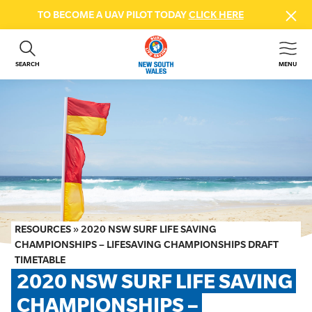
TO BECOME A UAV PILOT TODAY
CLICK HERE
SEARCH
MENU
ABOUT US
CONTACT US
DONATE
GET INVOLVED
BEACH SAFETY
NEWS & EVENTS
FIRST AID COURSES
RESOURCES
»
2020 NSW SURF LIFE SAVING
SHOP
CHAMPIONSHIPS – LIFESAVING CHAMPIONSHIPS DRAFT
TIMETABLE
FAQS
2020 NSW SURF LIFE SAVING 
CHAMPIONSHIPS – 
MEMBER HUB