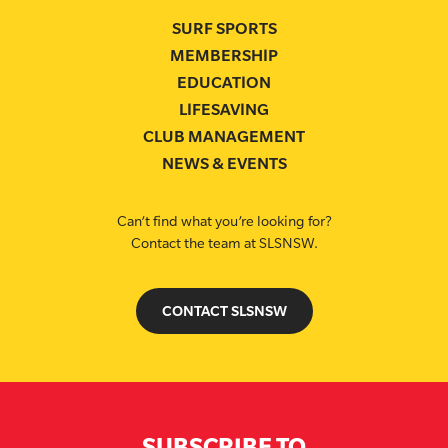
SURF SPORTS
MEMBERSHIP
EDUCATION
LIFESAVING
CLUB MANAGEMENT
NEWS & EVENTS
Can’t find what you’re looking for?
Contact the team at SLSNSW.
CONTACT SLSNSW
SUBSCRIBE TO