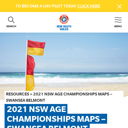
TO BECOME A UAV PILOT TODAY
CLICK HERE
SEARCH
MENU
ABOUT US
CONTACT US
DONATE
GET INVOLVED
BEACH SAFETY
NEWS & EVENTS
FIRST AID COURSES
RESOURCES
»
2021 NSW AGE CHAMPIONSHIPS MAPS –
SHOP
SWANSEA BELMONT
2021 NSW AGE 
FAQS
CHAMPIONSHIPS MAPS – 
MEMBER HUB