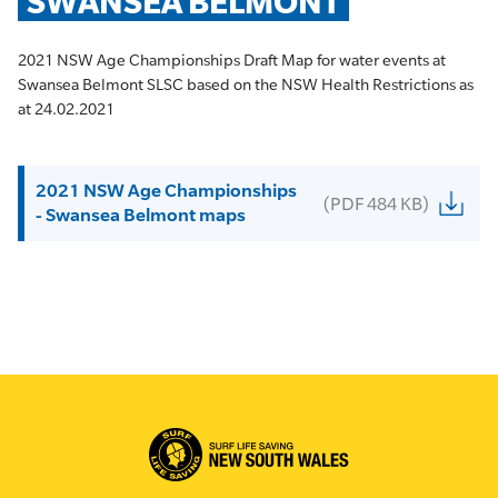
SWANSEA BELMONT
2021 NSW Age Championships Draft Map for water events at
Swansea Belmont SLSC based on the NSW Health Restrictions as
at 24.02.2021
2021 NSW Age Championships
(PDF 484 KB)
- Swansea Belmont maps