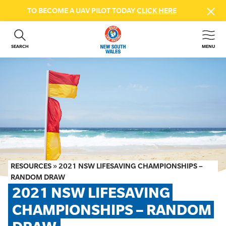
TO BECOME A UAV PILOT TODAY
CLICK HERE
SEARCH
MENU
ABOUT US
CONTACT US
DONATE
GET INVOLVED
BEACH SAFETY
NEWS & EVENTS
FIRST AID COURSES
RESOURCES
»
2021 NSW LIFESAVING CHAMPIONSHIPS –
SHOP
RANDOM DRAW
2021 NSW LIFESAVING 
FAQS
CHAMPIONSHIPS – RANDOM 
MEMBER HUB