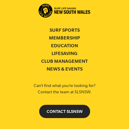
SURF SPORTS
MEMBERSHIP
EDUCATION
LIFESAVING
CLUB MANAGEMENT
NEWS & EVENTS
Can’t find what you’re looking for?
Contact the team at SLSNSW.
CONTACT SLSNSW