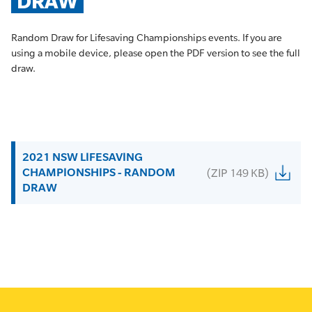
DRAW
Random Draw for Lifesaving Championships events. If you are
using a mobile device, please open the PDF version to see the full
draw.
2021 NSW LIFESAVING
CHAMPIONSHIPS - RANDOM
(ZIP 149 KB)
DRAW