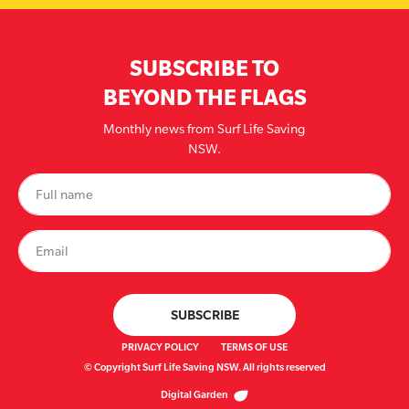
SUBSCRIBE TO
BEYOND THE FLAGS
Monthly news from Surf Life Saving
NSW.
PRIVACY POLICY
TERMS OF USE
© Copyright Surf Life Saving NSW. All rights reserved
Digital Garden