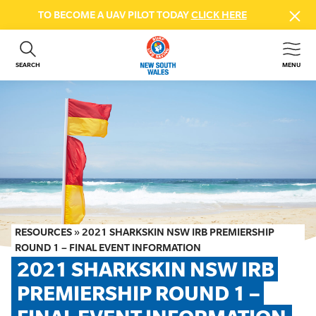
TO BECOME A UAV PILOT TODAY
CLICK HERE
SEARCH
MENU
ABOUT US
CONTACT US
DONATE
GET INVOLVED
BEACH SAFETY
NEWS & EVENTS
FIRST AID COURSES
RESOURCES
»
2021 SHARKSKIN NSW IRB PREMIERSHIP
SHOP
ROUND 1 – FINAL EVENT INFORMATION
2021 SHARKSKIN NSW IRB 
FAQS
PREMIERSHIP ROUND 1 – 
MEMBER HUB