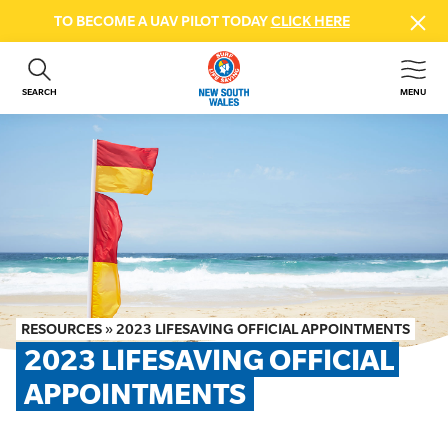
TO BECOME A UAV PILOT TODAY
CLICK HERE
SEARCH
MENU
ABOUT US
CONTACT US
DONATE
GET INVOLVED
BEACH SAFETY
NEWS & EVENTS
FIRST AID COURSES
RESOURCES
»
2023 LIFESAVING OFFICIAL APPOINTMENTS
SHOP
2023 LIFESAVING OFFICIAL 
FAQS
APPOINTMENTS
MEMBER HUB