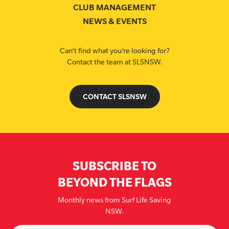
CLUB MANAGEMENT
NEWS & EVENTS
Can’t find what you’re looking for?
Contact the team at SLSNSW.
CONTACT SLSNSW
SUBSCRIBE TO
BEYOND THE FLAGS
Monthly news from Surf Life Saving
NSW.