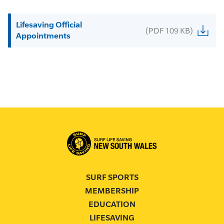
Lifesaving Official
(PDF 109 KB)
Appointments
SURF SPORTS
MEMBERSHIP
EDUCATION
LIFESAVING